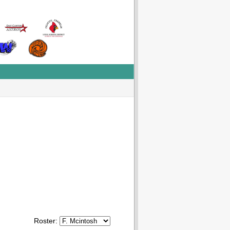
Roster: