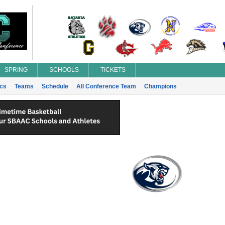
SPRING
SCHOOLS
TICKETS
ics
Teams
Schedule
All Conference Team
Champions