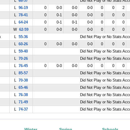
L
68-57
Did Not Play or No Stats Ac
L
96-19
0
0-0
0-0
0-0
0
0
2
L
78-41
0
0-1
0-0
0-0
0
0
0
L
64-24
0
0-1
0-1
0-0
0
0
0
W
62-59
0
0-0
0-0
0-0
0
0
0
n
L
55-36
Did Not Play or No Stats Ac
L
60-26
0
0-0
0-0
0-0
0
0
0
L
59-40
Did Not Play or No Stats Ac
L
70-26
Did Not Play or No Stats Ac
L
76-45
0
0-0
0-0
0-0
0
0
0
L
85-57
Did Not Play or No Stats Ac
L
70-38
Did Not Play or No Stats Ac
L
65-46
Did Not Play or No Stats Ac
L
76-38
Did Not Play or No Stats Ac
L
71-49
Did Not Play or No Stats Ac
L
74-37
Did Not Play or No Stats Ac
Winter
Spring
Schools