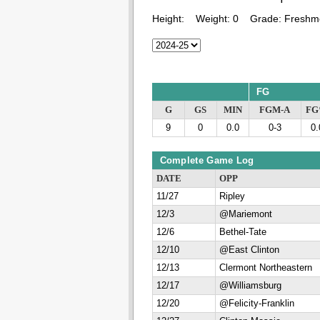
Height:
Weight:
0
Grade:
Freshm
FG
G
GS
MIN
FGM-A
F
9
0
0.0
0-3
0.
Complete Game Log
DATE
OPP
11/27
Ripley
12/3
@Mariemont
12/6
Bethel-Tate
12/10
@East Clinton
12/13
Clermont Northeastern
12/17
@Williamsburg
12/20
@Felicity-Franklin