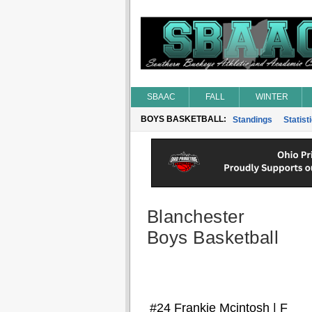
SBAAC
FALL
WINTER
BOYS BASKETBALL:
Standings
Statist
Blanchester
Boys Basketball
#24 Frankie Mcintosh | F