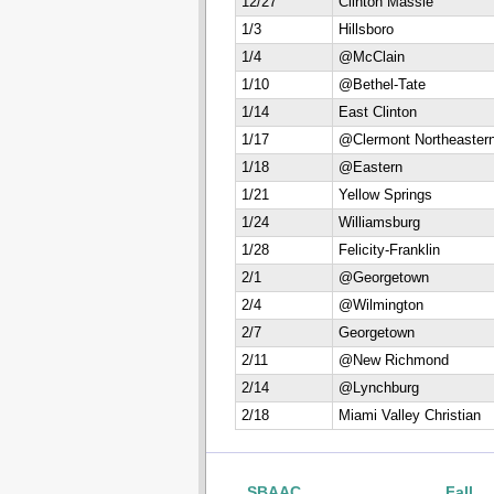
12/27
Clinton Massie
1/3
Hillsboro
1/4
@McClain
1/10
@Bethel-Tate
1/14
East Clinton
1/17
@Clermont Northeaster
1/18
@Eastern
1/21
Yellow Springs
1/24
Williamsburg
1/28
Felicity-Franklin
2/1
@Georgetown
2/4
@Wilmington
2/7
Georgetown
2/11
@New Richmond
2/14
@Lynchburg
2/18
Miami Valley Christian
SBAAC
Fall