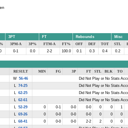
en
3PT
FT
Rebounds
Misc
G%
3PM-A
3P%
FTM-A
FT%
OFF
DEF
TOT
STL
0
0-1
0.0
2-2
100.0
0.1
0.3
0.4
0.2
RESULT
MIN
FG
3P
FT
STL
BLK
TO
W
56-46
Did Not Play or No Stats Ac
L
74-25
Did Not Play or No Stats Ac
L
62-25
Did Not Play or No Stats Ac
L
62-61
Did Not Play or No Stats Ac
L
52-29
0
0-1
0-0
0-0
0
0
1
L
69-26
0
0-0
0-0
0-0
0
0
0
L
68-41
0
0-0
0-0
2-2
2
0
0