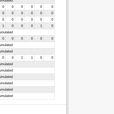
cumulated
0
0
0
0
0
0
0
0
0
0
0
0
0
0
0
0
0
0
1
0
0
0
1
0
cumulated
0
0
0
0
0
0
cumulated
cumulated
0
0
1
1
0
0
cumulated
cumulated
cumulated
cumulated
cumulated
cumulated