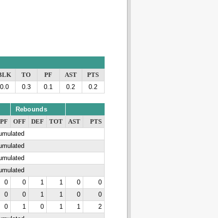
BLK
TO
PF
AST
PTS
0.0
0.3
0.1
0.2
0.2
Rebounds
PF
OFF
DEF
TOT
AST
PTS
cumulated
cumulated
cumulated
cumulated
0
0
1
1
0
0
0
0
1
1
0
0
0
1
0
1
1
2