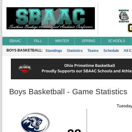
SBAAC
FALL
WINTER
SPRING
SCHOOLS
BOYS BASKETBALL:
Standings
Statistics
Teams
Schedule
All 
Boys Basketball - Game Statistics
Tuesday