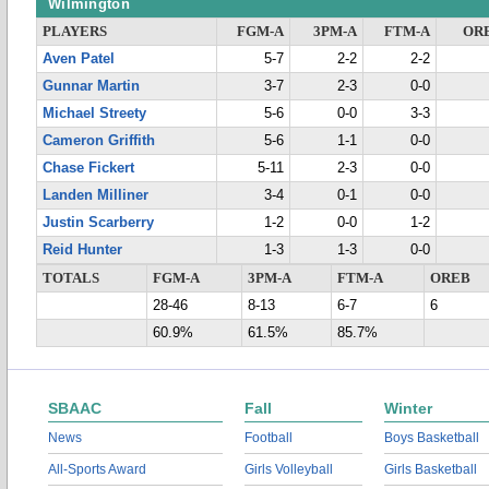
Wilmington
PLAYERS
FGM-A
3PM-A
FTM-A
OR
Aven Patel
5-7
2-2
2-2
Gunnar Martin
3-7
2-3
0-0
Michael Streety
5-6
0-0
3-3
Cameron Griffith
5-6
1-1
0-0
Chase Fickert
5-11
2-3
0-0
Landen Milliner
3-4
0-1
0-0
Justin Scarberry
1-2
0-0
1-2
Reid Hunter
1-3
1-3
0-0
TOTALS
FGM-A
3PM-A
FTM-A
OREB
28-46
8-13
6-7
6
60.9%
61.5%
85.7%
SBAAC
Fall
Winter
News
Football
Boys Basketball
All-Sports Award
Girls Volleyball
Girls Basketball