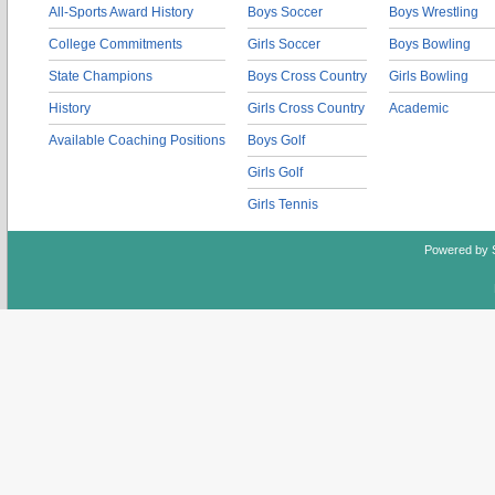
All-Sports Award History
Boys Soccer
Boys Wrestling
College Commitments
Girls Soccer
Boys Bowling
State Champions
Boys Cross Country
Girls Bowling
History
Girls Cross Country
Academic
Available Coaching Positions
Boys Golf
Girls Golf
Girls Tennis
Powered by 