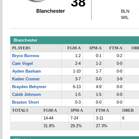
38
Blanchester
BLN
WIL
Blanchester
PLAYERS
FGM-A
3PM-A
FTM-A
OR
Bryce Burress
1-2
0-1
0-2
Cam Vogel
2-4
1-2
0-0
Ayden Basham
1-10
1-7
0-0
Kaden Cromer
3-7
0-0
3-9
Brayden Behymer
6-13
4-9
0-0
Caleb Johnson
1-5
1-5
0-0
Braxton Short
0-3
0-0
0-0
TOTALS
FGM-A
3PM-A
FTM-A
OREB
14-44
7-24
3-11
6
31.8%
29.2%
27.3%