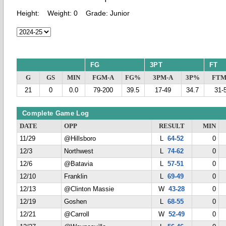
Height:
Weight:
0
Grade:
Junior
FG
3PT
FT
G
GS
MIN
FGM-A
FG%
3PM-A
3P%
FTM
21
0
0.0
79-200
39.5
17-49
34.7
31-
Complete Game Log
DATE
OPP
RESULT
MIN
11/29
@Hillsboro
L
64-52
0
12/3
Northwest
L
74-62
0
12/6
@Batavia
L
57-51
0
12/10
Franklin
L
69-49
0
12/13
@Clinton Massie
W
43-28
0
12/19
Goshen
L
68-55
0
12/21
@Carroll
W
52-49
0