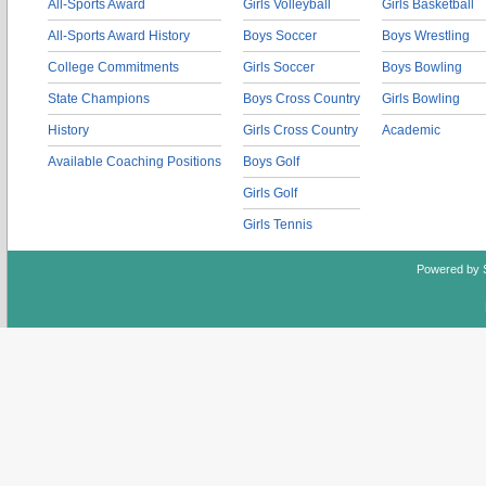
All-Sports Award
Girls Volleyball
Girls Basketball
All-Sports Award History
Boys Soccer
Boys Wrestling
College Commitments
Girls Soccer
Boys Bowling
State Champions
Boys Cross Country
Girls Bowling
History
Girls Cross Country
Academic
Available Coaching Positions
Boys Golf
Girls Golf
Girls Tennis
Powered by 