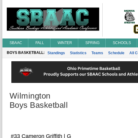
SBAAC
FALL
WINTER
SPRING
SCHOOLS
BOYS BASKETBALL:
Standings
Statistics
Teams
Schedule
All 
Wilmington
Boys Basketball
#33 Cameron Griffith | G