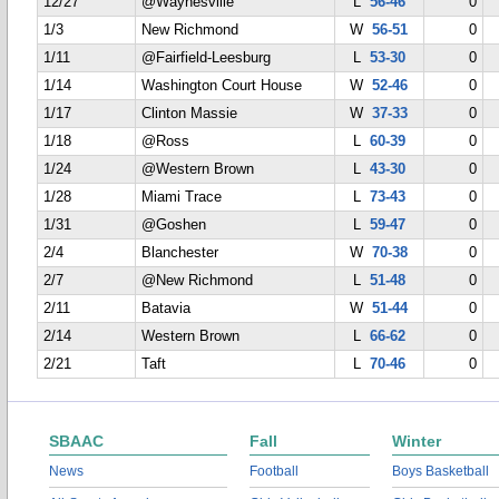
12/27
@Waynesville
L
56-46
0
1/3
New Richmond
W
56-51
0
1/11
@Fairfield-Leesburg
L
53-30
0
1/14
Washington Court House
W
52-46
0
1/17
Clinton Massie
W
37-33
0
1/18
@Ross
L
60-39
0
1/24
@Western Brown
L
43-30
0
1/28
Miami Trace
L
73-43
0
1/31
@Goshen
L
59-47
0
2/4
Blanchester
W
70-38
0
2/7
@New Richmond
L
51-48
0
2/11
Batavia
W
51-44
0
2/14
Western Brown
L
66-62
0
2/21
Taft
L
70-46
0
SBAAC
Fall
Winter
News
Football
Boys Basketball