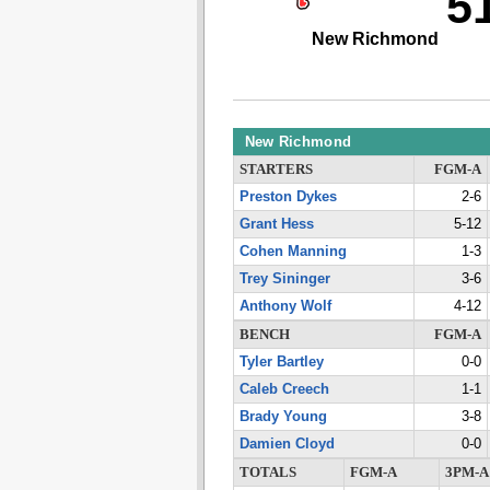
5
New Richmond
New Richmond
STARTERS
FGM-A
Preston Dykes
2-6
Grant Hess
5-12
Cohen Manning
1-3
Trey Sininger
3-6
Anthony Wolf
4-12
BENCH
FGM-A
Tyler Bartley
0-0
Caleb Creech
1-1
Brady Young
3-8
Damien Cloyd
0-0
TOTALS
FGM-A
3PM-A