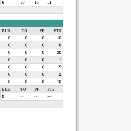
6
23
16
51
BLK
TO
PF
PTS
0
0
0
10
0
0
0
8
0
0
0
20
0
0
0
1
0
0
0
5
0
0
0
2
0
0
0
10
BLK
TO
PF
PTS
0
0
0
56