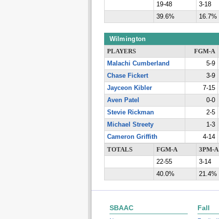
19-48
3-18
39.6%
16.7%
Wilmington
PLAYERS
FGM-A
Malachi Cumberland
5-9
Chase Fickert
3-9
Jayceon Kibler
7-15
Aven Patel
0-0
Stevie Rickman
2-5
Michael Streety
1-3
Cameron Griffith
4-14
TOTALS
FGM-A
3PM-A
22-55
3-14
40.0%
21.4%
SBAAC
Fall