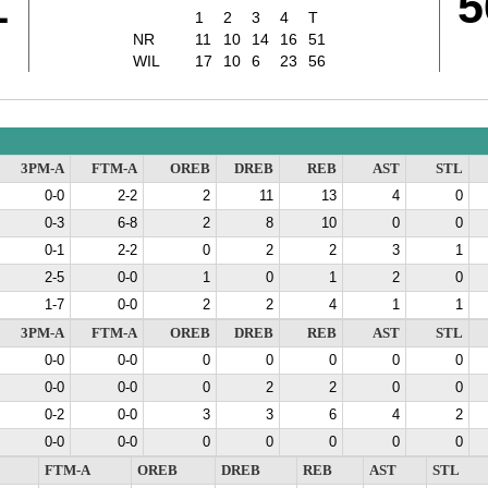
1
5
1
2
3
4
T
NR
11
10
14
16
51
WIL
17
10
6
23
56
3PM-A
FTM-A
OREB
DREB
REB
AST
STL
0-0
2-2
2
11
13
4
0
0-3
6-8
2
8
10
0
0
0-1
2-2
0
2
2
3
1
2-5
0-0
1
0
1
2
0
1-7
0-0
2
2
4
1
1
3PM-A
FTM-A
OREB
DREB
REB
AST
STL
0-0
0-0
0
0
0
0
0
0-0
0-0
0
2
2
0
0
0-2
0-0
3
3
6
4
2
0-0
0-0
0
0
0
0
0
FTM-A
OREB
DREB
REB
AST
STL