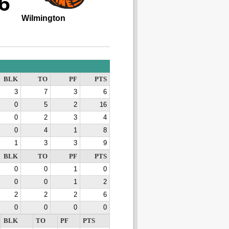
6
Wilmington
BLK
TO
PF
PTS
3
7
3
6
0
5
2
16
0
2
3
4
0
4
1
8
1
3
3
9
BLK
TO
PF
PTS
0
0
1
0
0
0
1
2
2
2
2
6
0
0
0
0
BLK
TO
PF
PTS