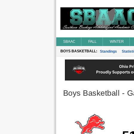
SBAAC
FALL
WINTER
BOYS BASKETBALL:
Standings
Statist
Boys Basketball - G