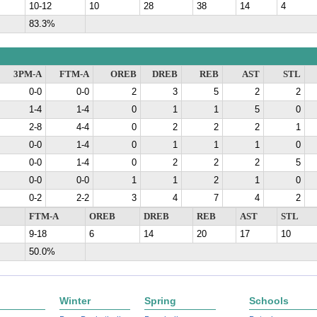
10-12
10
28
38
14
4
83.3%
3PM-A
FTM-A
OREB
DREB
REB
AST
STL
0-0
0-0
2
3
5
2
2
1-4
1-4
0
1
1
5
0
2-8
4-4
0
2
2
2
1
0-0
1-4
0
1
1
1
0
0-0
1-4
0
2
2
2
5
0-0
0-0
1
1
2
1
0
0-2
2-2
3
4
7
4
2
FTM-A
OREB
DREB
REB
AST
STL
9-18
6
14
20
17
10
50.0%
Winter
Spring
Schools