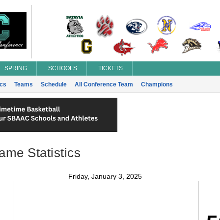
SPRING
SCHOOLS
TICKETS
ics
Teams
Schedule
All Conference Team
Champions
ame Statistics
Friday, January 3, 2025