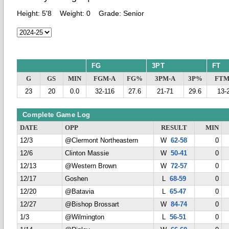
Height:
5'8
Weight:
0
Grade:
Senior
FG
3PT
FT
G
GS
MIN
FGM-A
FG%
3PM-A
3P%
FTM
23
20
0.0
32-116
27.6
21-71
29.6
13-
Complete Game Log
DATE
OPP
RESULT
MIN
12/3
@Clermont Northeastern
W
62-58
0
12/6
Clinton Massie
W
50-41
0
12/13
@Western Brown
W
72-57
0
12/17
Goshen
L
68-59
0
12/20
@Batavia
L
65-47
0
12/27
@Bishop Brossart
W
84-74
0
1/3
@Wilmington
L
56-51
0