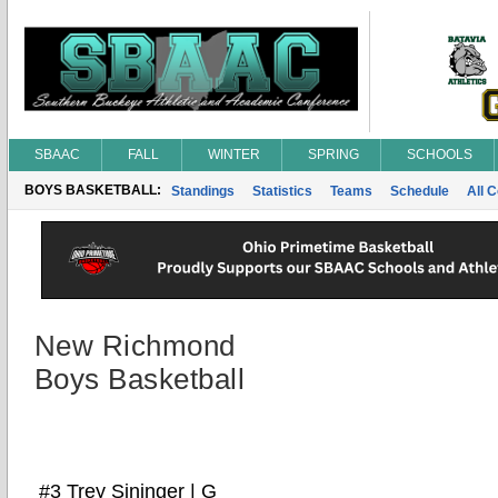
SBAAC
FALL
WINTER
SPRING
SCHOOLS
BOYS BASKETBALL:
Standings
Statistics
Teams
Schedule
All 
New Richmond
Boys Basketball
#3 Trey Sininger | G