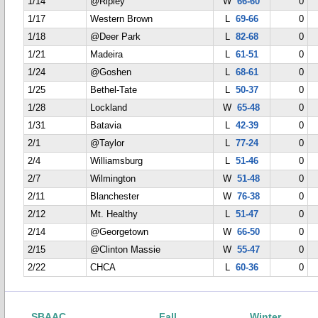
1/14
@Ripley
W
66-60
0
1/17
Western Brown
L
69-66
0
1/18
@Deer Park
L
82-68
0
1/21
Madeira
L
61-51
0
1/24
@Goshen
L
68-61
0
1/25
Bethel-Tate
L
50-37
0
1/28
Lockland
W
65-48
0
1/31
Batavia
L
42-39
0
2/1
@Taylor
L
77-24
0
2/4
Williamsburg
L
51-46
0
2/7
Wilmington
W
51-48
0
2/11
Blanchester
W
76-38
0
2/12
Mt. Healthy
L
51-47
0
2/14
@Georgetown
W
66-50
0
2/15
@Clinton Massie
W
55-47
0
2/22
CHCA
L
60-36
0
SBAAC
Fall
Winter