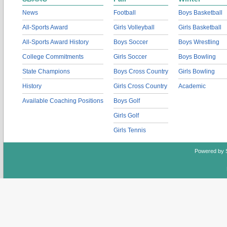
News
Football
Boys Basketball
All-Sports Award
Girls Volleyball
Girls Basketball
All-Sports Award History
Boys Soccer
Boys Wrestling
College Commitments
Girls Soccer
Boys Bowling
State Champions
Boys Cross Country
Girls Bowling
History
Girls Cross Country
Academic
Available Coaching Positions
Boys Golf
Girls Golf
Girls Tennis
Powered by 