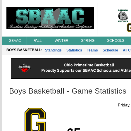
SBAAC
FALL
WINTER
SPRING
SCHOOLS
BOYS BASKETBALL:
Standings
Statistics
Teams
Schedule
All 
Boys Basketball - Game Statistics
Friday