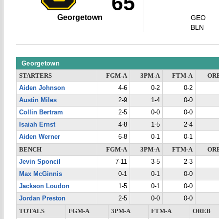
65
Georgetown
GEO
BLN
Georgetown
STARTERS
FGM-A
3PM-A
FTM-A
OR
Aiden Johnson
4-6
0-2
0-2
Austin Miles
2-9
1-4
0-0
Collin Bertram
2-5
0-0
0-0
Isaiah Ernst
4-8
1-5
2-4
Aiden Werner
6-8
0-1
0-1
BENCH
FGM-A
3PM-A
FTM-A
OR
Jevin Sponcil
7-11
3-5
2-3
Max McGinnis
0-1
0-1
0-0
Jackson Loudon
1-5
0-1
0-0
Jordan Preston
2-5
0-0
0-0
TOTALS
FGM-A
3PM-A
FTM-A
OREB