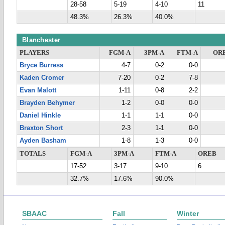
28-58
5-19
4-10
11
48.3%
26.3%
40.0%
Blanchester
PLAYERS
FGM-A
3PM-A
FTM-A
OR
Bryce Burress
4-7
0-2
0-0
Kaden Cromer
7-20
0-2
7-8
Evan Malott
1-11
0-8
2-2
Brayden Behymer
1-2
0-0
0-0
Daniel Hinkle
1-1
1-1
0-0
Braxton Short
2-3
1-1
0-0
Ayden Basham
1-8
1-3
0-0
TOTALS
FGM-A
3PM-A
FTM-A
OREB
17-52
3-17
9-10
6
32.7%
17.6%
90.0%
SBAAC
Fall
Winter