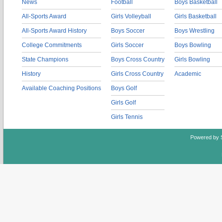
News
Football
Boys Basketball
All-Sports Award
Girls Volleyball
Girls Basketball
All-Sports Award History
Boys Soccer
Boys Wrestling
College Commitments
Girls Soccer
Boys Bowling
State Champions
Boys Cross Country
Girls Bowling
History
Girls Cross Country
Academic
Available Coaching Positions
Boys Golf
Girls Golf
Girls Tennis
Powered by 