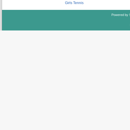
Girls Tennis
Powered by 