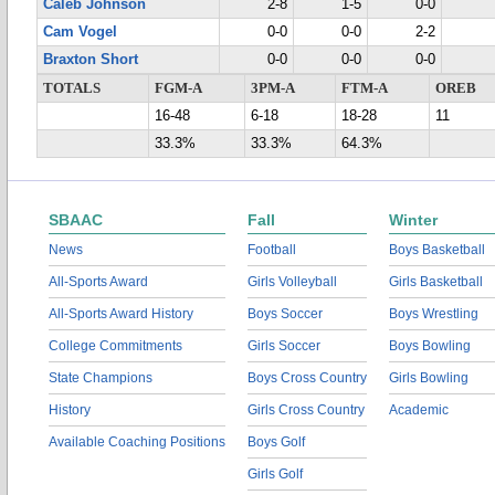
Caleb Johnson
2-8
1-5
0-0
Cam Vogel
0-0
0-0
2-2
Braxton Short
0-0
0-0
0-0
TOTALS
FGM-A
3PM-A
FTM-A
OREB
16-48
6-18
18-28
11
33.3%
33.3%
64.3%
SBAAC
Fall
Winter
News
Football
Boys Basketball
All-Sports Award
Girls Volleyball
Girls Basketball
All-Sports Award History
Boys Soccer
Boys Wrestling
College Commitments
Girls Soccer
Boys Bowling
State Champions
Boys Cross Country
Girls Bowling
History
Girls Cross Country
Academic
Available Coaching Positions
Boys Golf
Girls Golf