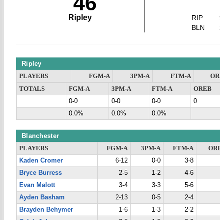
46
Ripley
RIP
BLN
Ripley
PLAYERS
FGM-A
3PM-A
FTM-A
OR
TOTALS
FGM-A
3PM-A
FTM-A
OREB
0-0
0-0
0-0
0
0.0%
0.0%
0.0%
Blanchester
PLAYERS
FGM-A
3PM-A
FTM-A
OR
Kaden Cromer
6-12
0-0
3-8
Bryce Burress
2-5
1-2
4-6
Evan Malott
3-4
3-3
5-6
Ayden Basham
2-13
0-5
2-4
Brayden Behymer
1-6
1-3
2-2