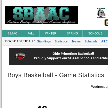
SBAAC
FALL
WINTER
SPRING
SCHOOLS
BOYS BASKETBALL:
Standings
Statistics
Teams
Schedule
All 
Boys Basketball - Game Statistics
Wednesday