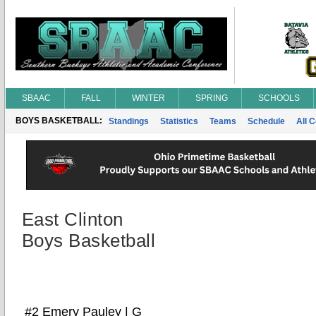
SBAAC
FALL
WINTER
SPRING
SCHOOLS
BOYS BASKETBALL:
Standings
Statistics
Teams
Schedule
All 
East Clinton
Boys Basketball
#2 Emery Pauley | G