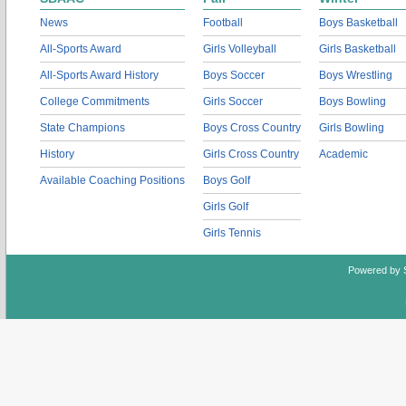
News
Football
Boys Basketball
All-Sports Award
Girls Volleyball
Girls Basketball
All-Sports Award History
Boys Soccer
Boys Wrestling
College Commitments
Girls Soccer
Boys Bowling
State Champions
Boys Cross Country
Girls Bowling
History
Girls Cross Country
Academic
Available Coaching Positions
Boys Golf
Girls Golf
Girls Tennis
Powered by 