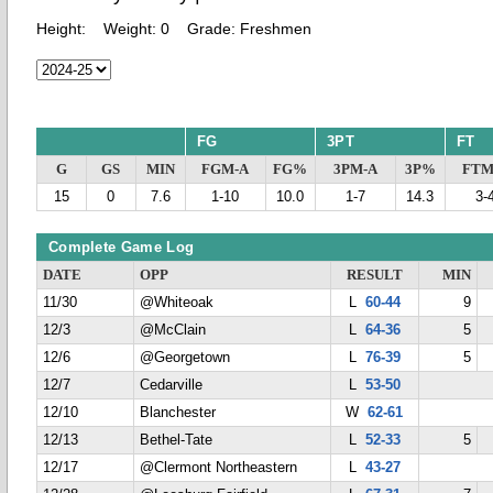
Height:
Weight:
0
Grade:
Freshmen
FG
3PT
FT
G
GS
MIN
FGM-A
FG%
3PM-A
3P%
FTM
15
0
7.6
1-10
10.0
1-7
14.3
3-
Complete Game Log
DATE
OPP
RESULT
MIN
11/30
@Whiteoak
L
60-44
9
12/3
@McClain
L
64-36
5
12/6
@Georgetown
L
76-39
5
12/7
Cedarville
L
53-50
12/10
Blanchester
W
62-61
12/13
Bethel-Tate
L
52-33
5
12/17
@Clermont Northeastern
L
43-27