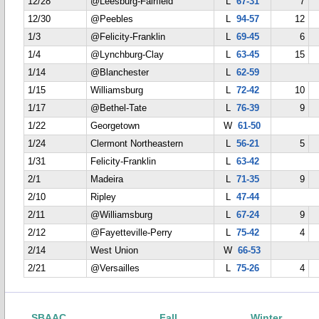
12/28
@Leesburg-Fairfield
L
67-31
7
12/30
@Peebles
L
94-57
12
1/3
@Felicity-Franklin
L
69-45
6
1/4
@Lynchburg-Clay
L
63-45
15
1/14
@Blanchester
L
62-59
1/15
Williamsburg
L
72-42
10
1/17
@Bethel-Tate
L
76-39
9
1/22
Georgetown
W
61-50
1/24
Clermont Northeastern
L
56-21
5
1/31
Felicity-Franklin
L
63-42
2/1
Madeira
L
71-35
9
2/10
Ripley
L
47-44
2/11
@Williamsburg
L
67-24
9
2/12
@Fayetteville-Perry
L
75-42
4
2/14
West Union
W
66-53
2/21
@Versailles
L
75-26
4
SBAAC
Fall
Winter