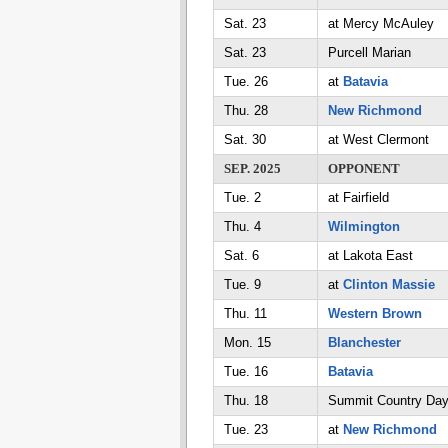
Sat. 23
at Mercy McAuley
Sat. 23
Purcell Marian
Tue. 26
at
Batavia
Thu. 28
New Richmond
Sat. 30
at West Clermont
SEP. 2025
OPPONENT
Tue. 2
at Fairfield
Thu. 4
Wilmington
Sat. 6
at Lakota East
Tue. 9
at
Clinton Massie
Thu. 11
Western Brown
Mon. 15
Blanchester
Tue. 16
Batavia
Thu. 18
Summit Country Da
Tue. 23
at
New Richmond