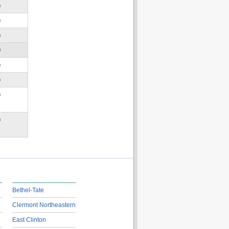
)
)
)
D
)
)
)
)
Bethel-Tate
Clermont Northeastern
East Clinton