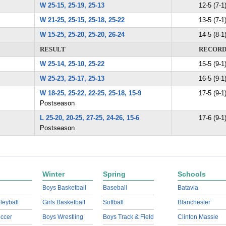
W 25-15, 25-19, 25-13
12-5 (7-1
W 21-25, 25-15, 25-18, 25-22
13-5 (7-1
W 15-25, 25-20, 25-20, 26-24
14-5 (8-1
RESULT
RECOR
W 25-14, 25-10, 25-22
15-5 (9-1
W 25-23, 25-17, 25-13
16-5 (9-1
W 18-25, 25-22, 22-25, 25-18, 15-9
17-5 (9-1
Postseason
L 25-20, 20-25, 27-25, 24-26, 15-6
17-6 (9-1
Postseason
Winter
Spring
Schools
Boys Basketball
Baseball
Batavia
lleyball
Girls Basketball
Softball
Blanchester
ccer
Boys Wrestling
Boys Track & Field
Clinton Massie