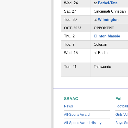
Wed. 24
at
Bethel-Tate
Sat. 27
Cincinnati Christian
Tue. 30
at
Wilmington
OCT. 2025
OPPONENT
Thu. 2
Clinton Massie
Tue. 7
Colerain
Wed. 15
at Badin
Tue. 21
Talawanda
SBAAC
Fall
News
Football
All-Sports Award
Girls Vo
All-Sports Award History
Boys So