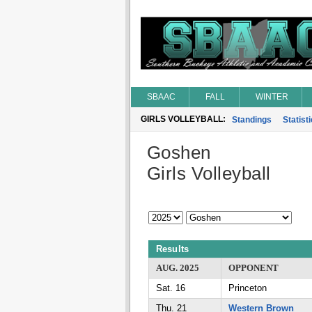
SBAAC
FALL
WINTER
GIRLS VOLLEYBALL:
Standings
Statist
Goshen
Girls Volleyball
Results
AUG. 2025
OPPONENT
Sat. 16
Princeton
Thu. 21
Western Brown