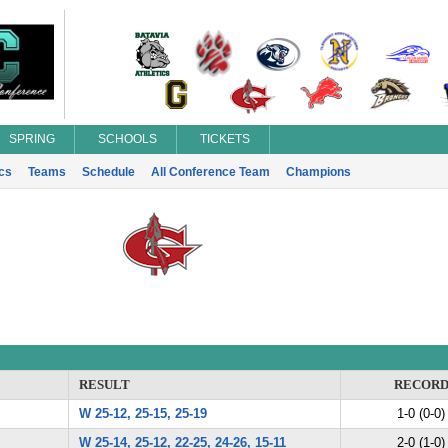
SPRING
SCHOOLS
TICKETS
ics
Teams
Schedule
All Conference Team
Champions
RESULT
RECOR
W 25-12, 25-15, 25-19
1-0 (0-0)
W 25-14, 25-12, 22-25, 24-26, 15-11
2-0 (1-0)