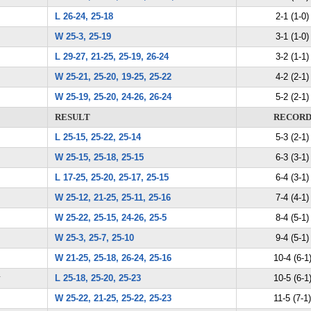
L 26-24, 25-18
2-1 (1-0)
W 25-3, 25-19
3-1 (1-0)
L 29-27, 21-25, 25-19, 26-24
3-2 (1-1)
W 25-21, 25-20, 19-25, 25-22
4-2 (2-1)
W 25-19, 25-20, 24-26, 26-24
5-2 (2-1)
RESULT
RECOR
L 25-15, 25-22, 25-14
5-3 (2-1)
W 25-15, 25-18, 25-15
6-3 (3-1)
L 17-25, 25-20, 25-17, 25-15
6-4 (3-1)
W 25-12, 21-25, 25-11, 25-16
7-4 (4-1)
W 25-22, 25-15, 24-26, 25-5
8-4 (5-1)
W 25-3, 25-7, 25-10
9-4 (5-1)
W 21-25, 25-18, 26-24, 25-16
10-4 (6-1
y
L 25-18, 25-20, 25-23
10-5 (6-1
W 25-22, 21-25, 25-22, 25-23
11-5 (7-1)