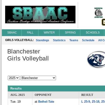
SBAAC
FALL
WINTER
SPRING
SCHOOLS
GIRLS VOLLEYBALL:
Standings
Statistics
Teams
Schedule
All 
Blanchester
Girls Volleyball
Results
AUG. 2025
OPPONENT
RESULT
Tue. 19
at
Bethel-Tate
L 25-9, 25-18, 25