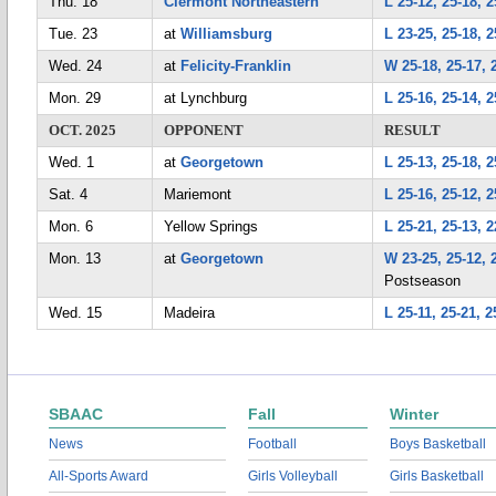
Thu. 18
Clermont Northeastern
L 25-12, 25-18, 2
Tue. 23
at
Williamsburg
L 23-25, 25-18, 2
Wed. 24
at
Felicity-Franklin
W 25-18, 25-17, 
Mon. 29
at Lynchburg
L 25-16, 25-14, 2
OCT. 2025
OPPONENT
RESULT
Wed. 1
at
Georgetown
L 25-13, 25-18, 2
Sat. 4
Mariemont
L 25-16, 25-12, 2
Mon. 6
Yellow Springs
L 25-21, 25-13, 2
Mon. 13
at
Georgetown
W 23-25, 25-12, 
Postseason
Wed. 15
Madeira
L 25-11, 25-21, 2
SBAAC
Fall
Winter
News
Football
Boys Basketball
All-Sports Award
Girls Volleyball
Girls Basketball