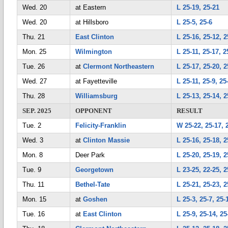
Wed. 20
at Eastern
L 25-19, 25-21
Wed. 20
at Hillsboro
L 25-5, 25-6
Thu. 21
East Clinton
L 25-16, 25-12, 2
Mon. 25
Wilmington
L 25-11, 25-17, 2
Tue. 26
at
Clermont Northeastern
L 25-17, 25-20, 2
Wed. 27
at Fayetteville
L 25-11, 25-9, 25
Thu. 28
Williamsburg
L 25-13, 25-14, 2
SEP. 2025
OPPONENT
RESULT
Tue. 2
Felicity-Franklin
W 25-22, 25-17, 
Wed. 3
at
Clinton Massie
L 25-16, 25-18, 2
Mon. 8
Deer Park
L 25-20, 25-19, 2
Tue. 9
Georgetown
L 23-25, 22-25, 2
Thu. 11
Bethel-Tate
L 25-21, 25-23, 2
Mon. 15
at
Goshen
L 25-3, 25-7, 25-
Tue. 16
at
East Clinton
L 25-9, 25-14, 25