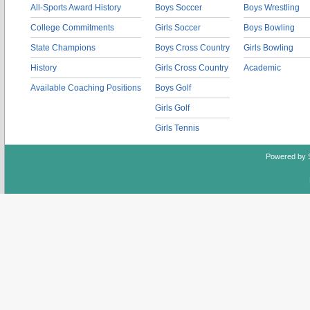
All-Sports Award History
Boys Soccer
Boys Wrestling
College Commitments
Girls Soccer
Boys Bowling
State Champions
Boys Cross Country
Girls Bowling
History
Girls Cross Country
Academic
Available Coaching Positions
Boys Golf
Girls Golf
Girls Tennis
Powered by 