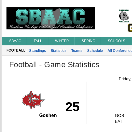
SBAAC
FALL
WINTER
SPRING
SCHOOLS
FOOTBALL:
Standings
Statistics
Teams
Schedule
All Conferenc
Football - Game Statistics
Friday
25
Goshen
GOS
BAT