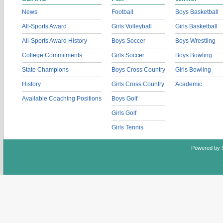
News
Football
Boys Basketball
All-Sports Award
Girls Volleyball
Girls Basketball
All-Sports Award History
Boys Soccer
Boys Wrestling
College Commitments
Girls Soccer
Boys Bowling
State Champions
Boys Cross Country
Girls Bowling
History
Girls Cross Country
Academic
Available Coaching Positions
Boys Golf
Girls Golf
Girls Tennis
Powered by 