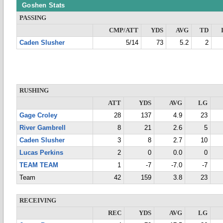
Goshen Stats
PASSING
CMP/ATT
YDS
AVG
TD
Caden Slusher
5/14
73
5.2
2
RUSHING
ATT
YDS
AVG
LG
Gage Croley
28
137
4.9
23
River Gambrell
8
21
2.6
5
Caden Slusher
3
8
2.7
10
Lucas Perkins
2
0
0.0
0
TEAM TEAM
1
-7
-7.0
-7
Team
42
159
3.8
23
RECEIVING
REC
YDS
AVG
LG