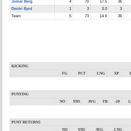
Jomar Berg
4
70
17.5
36
Dmitri Byrd
1
3
3.0
3
Team
5
73
14.6
36
KICKING
FG
PCT
LNG
XP
PUNTING
NO
YDS
AVG
TB
-20
PUNT RETURNS
NO
YDS
AVG
LNG