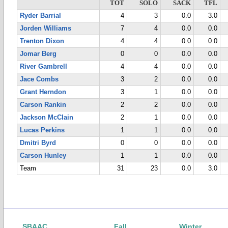
TOT
SOLO
SACK
TFL
Ryder Barrial
4
3
0.0
3.0
Jorden Williams
7
4
0.0
0.0
Trenton Dixon
4
4
0.0
0.0
Jomar Berg
0
0
0.0
0.0
River Gambrell
4
4
0.0
0.0
Jace Combs
3
2
0.0
0.0
Grant Herndon
3
1
0.0
0.0
Carson Rankin
2
2
0.0
0.0
Jackson McClain
2
1
0.0
0.0
Lucas Perkins
1
1
0.0
0.0
Dmitri Byrd
0
0
0.0
0.0
Carson Hunley
1
1
0.0
0.0
Team
31
23
0.0
3.0
SBAAC
Fall
Winter