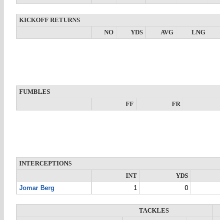
KICKOFF RETURNS
NO
YDS
AVG
LNG
FUMBLES
FF
FR
INTERCEPTIONS
INT
YDS
Jomar Berg
1
0
TACKLES