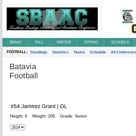
SBAAC
FALL
WINTER
SPRING
SCHOOLS
FOOTBALL:
Standings
Statistics
Teams
Schedule
All Conferenc
Batavia
Football
#54 Jamirez Grant | DL
Height:
6
Weight:
205
Grade:
Senior