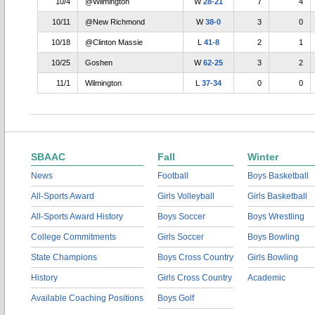
10/4
@Wilmington
W
28-21
7
4
10/11
@New Richmond
W
38-0
3
0
10/18
@Clinton Massie
L
41-8
2
1
10/25
Goshen
W
62-25
3
2
11/1
Wilmington
L
37-34
0
0
SBAAC
Fall
Winter
News
Football
Boys Basketball
All-Sports Award
Girls Volleyball
Girls Basketball
All-Sports Award History
Boys Soccer
Boys Wrestling
College Commitments
Girls Soccer
Boys Bowling
State Champions
Boys Cross Country
Girls Bowling
History
Girls Cross Country
Academic
Available Coaching Positions
Boys Golf