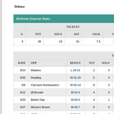
Defense
Defense Season Stats
TACKLES
G
TOT
SOLO
AST
SACK
T
9
38
18
20
7.5
T
DATE
OPP
RESULT
TOT
SOLO
8/23
Madeira
L
26-21
2
0
8/30
Reading
W
52-29
5
3
9/6
Clermont Northeastern
W
50-14
8
4
9/12
@Shroder
W
52-6
4
3
9/20
Bethel-Tate
W
83-0
4
1
9/27
Western Brown
W
45-7
0
0