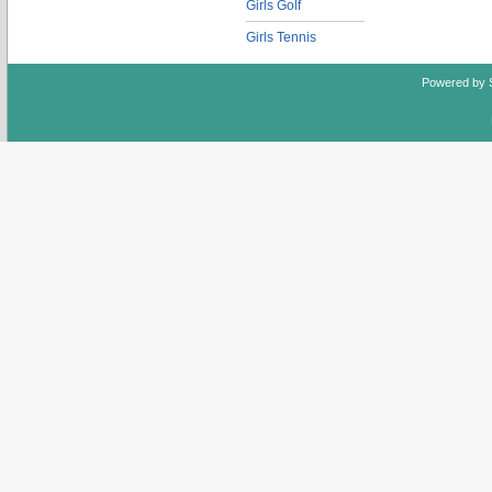
Girls Golf
Girls Tennis
Powered by 