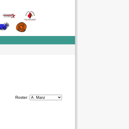
Roster: