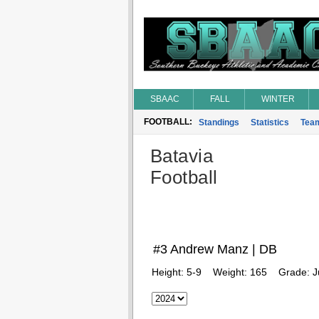
SBAAC
FALL
WINTER
FOOTBALL:
Standings
Statistics
Tea
Batavia
Football
#3 Andrew Manz | DB
Height:
5-9
Weight:
165
Grade:
J