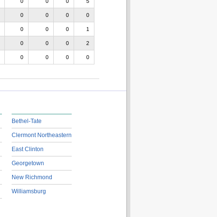
0
0
0
5
0
0
0
0
0
0
0
1
0
0
0
2
0
0
0
0
Bethel-Tate
Clermont Northeastern
East Clinton
Georgetown
New Richmond
Williamsburg