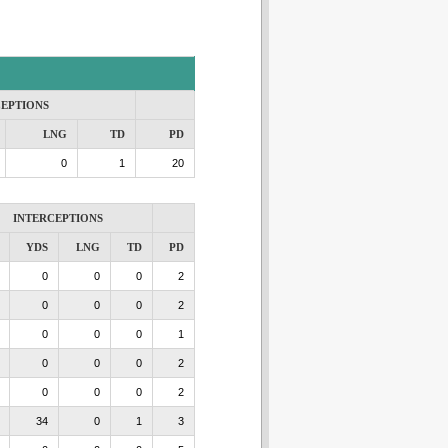
CEPTIONS
LNG
TD
PD
0
1
20
INTERCEPTIONS
YDS
LNG
TD
PD
0
0
0
2
0
0
0
2
0
0
0
1
0
0
0
2
0
0
0
2
34
0
1
3