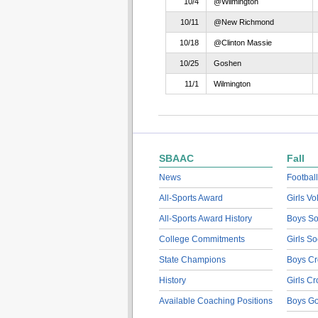
10/4
@Wilmington
10/11
@New Richmond
10/18
@Clinton Massie
10/25
Goshen
11/1
Wilmington
SBAAC
Fall
News
Football
All-Sports Award
Girls Vo
All-Sports Award History
Boys So
College Commitments
Girls So
State Champions
Boys Cr
History
Girls C
Available Coaching Positions
Boys Go