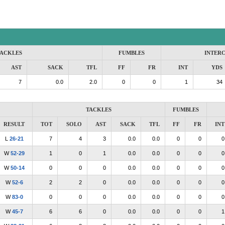
ACKLES
FUMBLES
INTER
AST
SACK
TFL
FF
FR
INT
YDS
7
0.0
2.0
0
0
1
34
TACKLES
FUMBLES
RESULT
TOT
SOLO
AST
SACK
TFL
FF
FR
INT
L
26-21
7
4
3
0.0
0.0
0
0
0
W
52-29
1
0
1
0.0
0.0
0
0
0
W
50-14
0
0
0
0.0
0.0
0
0
0
W
52-6
2
2
0
0.0
0.0
0
0
0
W
83-0
0
0
0
0.0
0.0
0
0
0
W
45-7
6
6
0
0.0
0.0
0
0
1