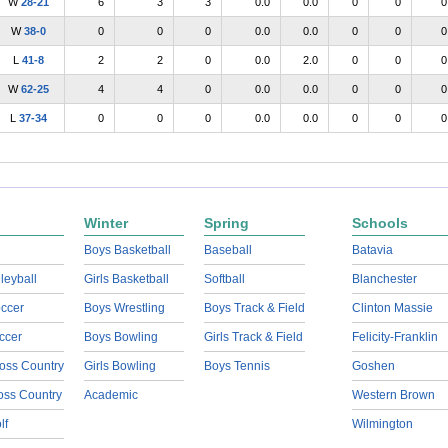
W
28-21
6
3
3
0.0
0.0
0
0
0
W
38-0
0
0
0
0.0
0.0
0
0
0
L
41-8
2
2
0
0.0
2.0
0
0
0
W
62-25
4
4
0
0.0
0.0
0
0
0
L
37-34
0
0
0
0.0
0.0
0
0
0
Winter
Spring
Schools
Boys Basketball
Baseball
Batavia
lleyball
Girls Basketball
Softball
Blanchester
ccer
Boys Wrestling
Boys Track & Field
Clinton Massie
ccer
Boys Bowling
Girls Track & Field
Felicity-Franklin
oss Country
Girls Bowling
Boys Tennis
Goshen
ross Country
Academic
Western Brown
lf
Wilmington