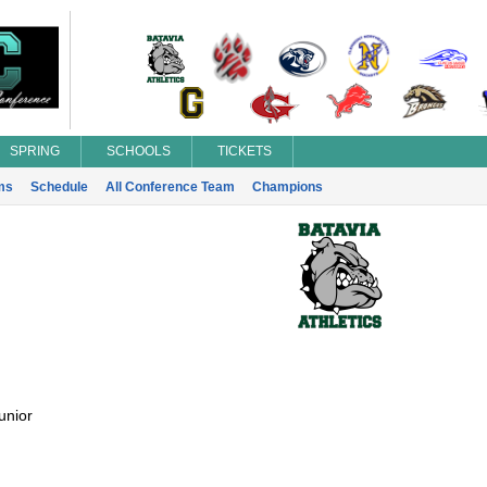
SPRING
SCHOOLS
TICKETS
ms
Schedule
All Conference Team
Champions
unior