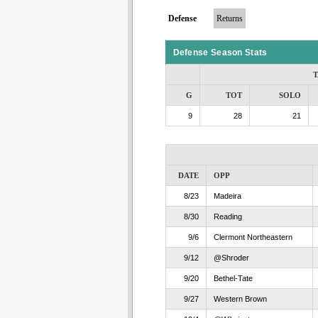
Defense
Returns
Defense Season Stats
T
G
TOT
SOLO
9
28
21
DATE
OPP
8/23
Madeira
8/30
Reading
9/6
Clermont Northeastern
9/12
@Shroder
9/20
Bethel-Tate
9/27
Western Brown