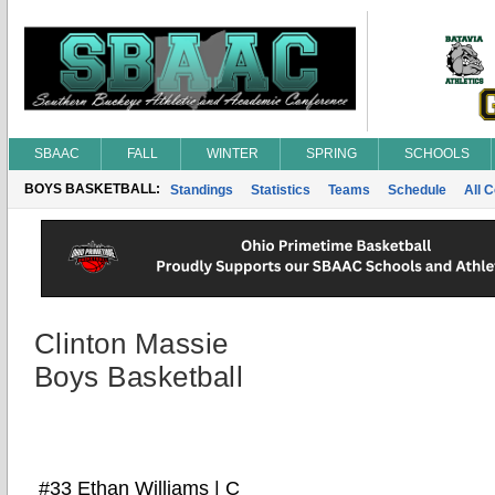
SBAAC
FALL
WINTER
SPRING
SCHOOLS
BOYS BASKETBALL:
Standings
Statistics
Teams
Schedule
All 
Clinton Massie
Boys Basketball
#33 Ethan Williams | C