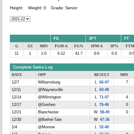
Height:
Weight:
0
Grade:
Senior
FG
3PT
FT
G
GS
MIN
FGM-A
FG%
3PM-A
3P%
FTM
11
1
1.0
5-12
41.7
0-0
0.0
0-
Complete Game Log
DATE
OPP
RESULT
MIN
12/7
Williamsburg
L
66-47
7
12/11
@Waynesville
L
60-48
12/14
@Wilmington
L
71-47
4
12/17
@Goshen
L
76-46
0
12/21
Blanchester
W
58-49
0
12/30
@Bethel-Tate
W
47-36
1/4
@Monroe
L
52-40