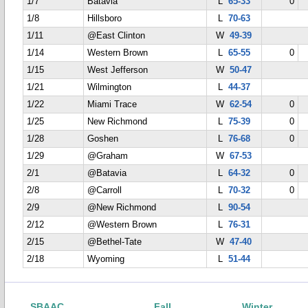
1/7
Batavia
L
65-33
0
1/8
Hillsboro
L
70-63
1/11
@East Clinton
W
49-39
1/14
Western Brown
L
65-55
0
1/15
West Jefferson
W
50-47
1/21
Wilmington
L
44-37
1/22
Miami Trace
W
62-54
0
1/25
New Richmond
L
75-39
0
1/28
Goshen
L
76-68
0
1/29
@Graham
W
67-53
2/1
@Batavia
L
64-32
0
2/8
@Carroll
L
70-32
0
2/9
@New Richmond
L
90-54
2/12
@Western Brown
L
76-31
2/15
@Bethel-Tate
W
47-40
2/18
Wyoming
L
51-44
SBAAC
Fall
Winter