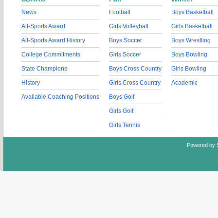
News
Football
Boys Basketball
All-Sports Award
Girls Volleyball
Girls Basketball
All-Sports Award History
Boys Soccer
Boys Wrestling
College Commitments
Girls Soccer
Boys Bowling
State Champions
Boys Cross Country
Girls Bowling
History
Girls Cross Country
Academic
Available Coaching Positions
Boys Golf
Girls Golf
Girls Tennis
Powered by 