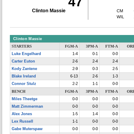
47
Clinton Massie
CM
WIL
Clinton Massie
STARTERS
FGM-A
3PM-A
FTM-A
OR
Luke Engelhard
1-4
0-1
0-0
Carter Euton
2-6
2-4
2-4
Kody Zantene
2-9
0-3
2-5
Blake Ireland
6-13
2-6
1-3
Connor Stulz
2-2
1-1
0-0
BENCH
FGM-A
3PM-A
FTM-A
OR
Miles Theetge
0-0
0-0
0-0
Matt Zimmerman
0-0
0-0
0-0
Alex Jones
1-5
1-4
0-0
Lex Russell
1-1
0-0
0-0
Gabe Muterspaw
0-0
0-0
0-0