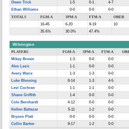
Owen Trick
1-5
0-1
4-7
Ethan Williams
0-0
0-0
0-0
TOTALS
FGM-A
3PM-A
FTM-A
OREB
16-45
6-20
9-19
10
35.6%
30.0%
47.4%
Wilmington
PLAYERS
FGM-A
3PM-A
FTM-A
OR
Mikey Brown
1-3
0-0
0-0
Alex Lazic
1-1
0-0
0-0
Avery Warix
1-3
1-3
0-0
Luke Blessing
8-14
1-3
4-5
Levi Cochran
1-1
1-1
0-0
Shane Griffith
1-4
0-0
0-0
Cole Bernhardt
4-12
0-0
0-0
Kellen Baltazar
5-11
1-2
0-0
Bryson Platt
0-0
0-0
0-0
Collin Barker
9-17
1-2
0-0