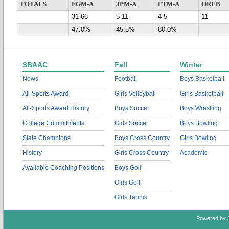
TOTALS
FGM-A
3PM-A
FTM-A
OREB
31-66
5-11
4-5
11
47.0%
45.5%
80.0%
SBAAC
Fall
Winter
News
Football
Boys Basketball
All-Sports Award
Girls Volleyball
Girls Basketball
All-Sports Award History
Boys Soccer
Boys Wrestling
College Commitments
Girls Soccer
Boys Bowling
State Champions
Boys Cross Country
Girls Bowling
History
Girls Cross Country
Academic
Available Coaching Positions
Boys Golf
Girls Golf
Girls Tennis
Powered by 