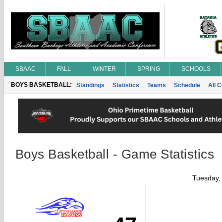
SBAAC
FALL
WINTER
SPRING
SCHOOLS
BOYS BASKETBALL:
Standings
Statistics
Teams
Schedule
All 
Boys Basketball - Game Statistics
Tuesday,