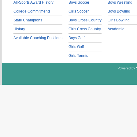
All-Sports Award History
Boys Soccer
Boys Wrestling
College Commitments
Girls Soccer
Boys Bowling
State Champions
Boys Cross Country
Girls Bowling
History
Girls Cross Country
Academic
Available Coaching Positions
Boys Golf
Girls Golf
Girls Tennis
Powered by 