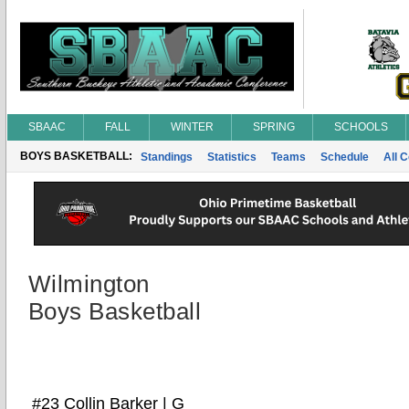
SBAAC
FALL
WINTER
SPRING
SCHOOLS
BOYS BASKETBALL:
Standings
Statistics
Teams
Schedule
All 
Wilmington
Boys Basketball
#23 Collin Barker | G