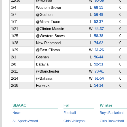
12/30
@Monroe
W
65-56
0
1/4
Western Brown
L
68-55
0
1/7
@Goshen
L
56-48
0
1/11
@Miami Trace
L
52-37
0
1/21
@Clinton Massie
W
44-37
0
1/25
@Western Brown
L
58-38
0
1/28
New Richmond
L
74-62
0
1/29
@East Clinton
W
61-26
0
2/1
Goshen
L
56-44
0
2/8
Batavia
L
52-51
0
2/11
@Blanchester
W
73-41
0
2/14
@Batavia
W
61-54
0
2/18
Fenwick
L
54-34
0
SBAAC
Fall
Winter
News
Football
Boys Basketball
All-Sports Award
Girls Volleyball
Girls Basketball