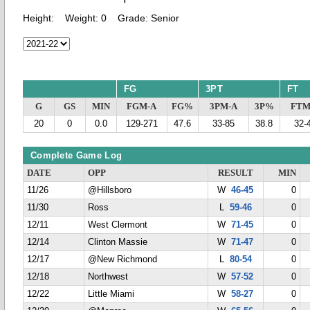
Height:
Weight:
0
Grade:
Senior
FG
3PT
FT
G
GS
MIN
FGM-A
FG%
3PM-A
3P%
FTM
20
0
0.0
129-271
47.6
33-85
38.8
32-
Complete Game Log
DATE
OPP
RESULT
MIN
11/26
@Hillsboro
W
46-45
0
11/30
Ross
L
59-46
0
12/11
West Clermont
W
71-45
0
12/14
Clinton Massie
W
71-47
0
12/17
@New Richmond
L
80-54
0
12/18
Northwest
W
57-52
0
12/22
Little Miami
W
58-27
0