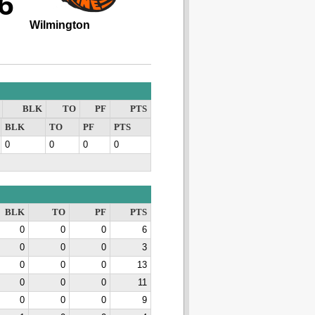
6
Wilmington
BLK
TO
PF
PTS
BLK
TO
PF
PTS
0
0
0
0
BLK
TO
PF
PTS
0
0
0
6
0
0
0
3
0
0
0
13
0
0
0
11
0
0
0
9