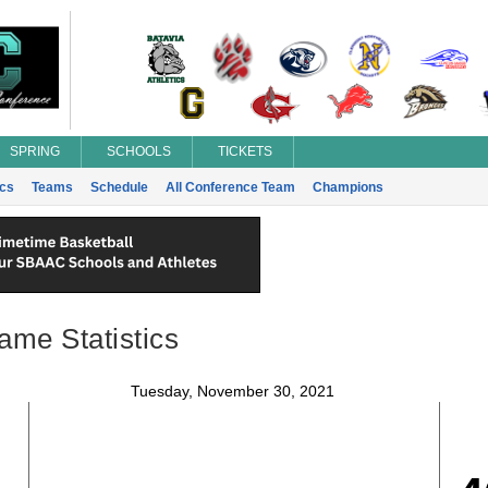
SPRING
SCHOOLS
TICKETS
ics
Teams
Schedule
All Conference Team
Champions
ame Statistics
Tuesday, November 30, 2021