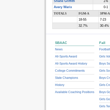
Shane Griffith
2-6
Avery Warix
0-1
TOTALS
FGM-A
3PM-A
18-55
7-23
32.7%
30.4%
SBAAC
Fall
News
Football
All-Sports Award
Girls Vo
All-Sports Award History
Boys So
College Commitments
Girls So
State Champions
Boys Cr
History
Girls C
Available Coaching Positions
Boys Go
Girls Go
Girls Te