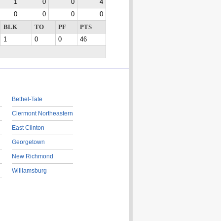
1
0
0
4
0
0
0
0
BLK
TO
PF
PTS
1
0
0
46
Bethel-Tate
Clermont Northeastern
East Clinton
Georgetown
New Richmond
Williamsburg