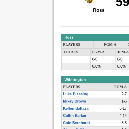
5
Ross
Ross
PLAYERS
FGM-A
TOTALS
FGM-A
3PM-A
0-0
0-0
0.0%
0.0%
Wilmington
PLAYERS
FGM-A
Luke Blessing
2-7
Mikey Brown
1-5
Kellen Baltazar
6-17
Collin Barker
4-14
Cole Bernhardt
3-5