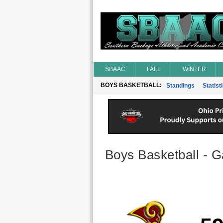
SBAAC
FALL
WINTER
BOYS BASKETBALL:
Standings
Statist
Boys Basketball - G