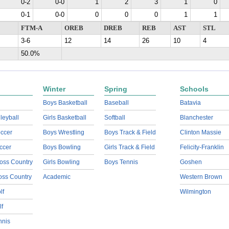
0-2
0-0
1
2
3
1
0
0-1
0-0
0
0
0
1
1
FTM-A
OREB
DREB
REB
AST
STL
3-6
12
14
26
10
4
50.0%
Winter
Spring
Schools
Boys Basketball
Baseball
Batavia
lleyball
Girls Basketball
Softball
Blanchester
ccer
Boys Wrestling
Boys Track & Field
Clinton Massie
ccer
Boys Bowling
Girls Track & Field
Felicity-Franklin
oss Country
Girls Bowling
Boys Tennis
Goshen
ross Country
Academic
Western Brown
lf
Wilmington
lf
nnis