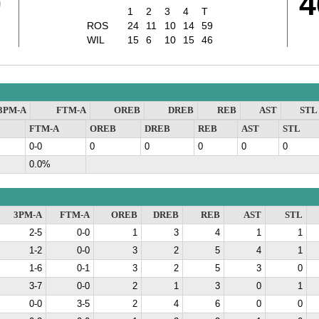
9
4
1
2
3
4
T
ROS
24
11
10
14
59
WIL
15
6
10
15
46
3PM-A
FTM-A
OREB
DREB
REB
AST
STL
FTM-A
OREB
DREB
REB
AST
STL
0-0
0
0
0
0
0
0.0%
3PM-A
FTM-A
OREB
DREB
REB
AST
STL
2-5
0-0
1
3
4
1
1
1-2
0-0
3
2
5
4
1
1-6
0-1
3
2
5
3
0
3-7
0-0
2
1
3
0
1
0-0
3-5
2
4
6
0
0