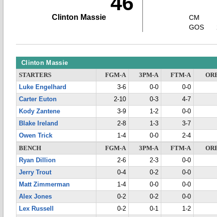
46
Clinton Massie
CM
GOS
Clinton Massie
STARTERS
FGM-A
3PM-A
FTM-A
OR
Luke Engelhard
3-6
0-0
0-0
Carter Euton
2-10
0-3
4-7
Kody Zantene
3-9
1-2
0-0
Blake Ireland
2-8
1-3
3-7
Owen Trick
1-4
0-0
2-4
BENCH
FGM-A
3PM-A
FTM-A
OR
Ryan Dillion
2-6
2-3
0-0
Jerry Trout
0-4
0-2
0-0
Matt Zimmerman
1-4
0-0
0-0
Alex Jones
0-2
0-2
0-0
Lex Russell
0-2
0-1
1-2