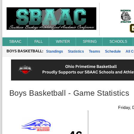
SBAAC
FALL
WINTER
SPRING
SCHOOLS
BOYS BASKETBALL:
Standings
Statistics
Teams
Schedule
All 
Boys Basketball - Game Statistics
Friday,