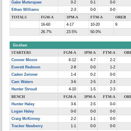
Gabe Muterspaw
0-2
0-1
0-0
Ethan Williams
2-3
0-0
0-0
TOTALS
FGM-A
3PM-A
FTM-A
OREB
16-60
4-17
10-20
9
26.7%
23.5%
50.0%
Goshen
STARTERS
FGM-A
3PM-A
FTM-A
OR
Conner Moore
6-12
4-7
2-2
Everett Redmon
2-8
0-0
1-2
Caden Zeinner
1-4
0-2
0-0
Cam Waters
3-6
2-5
2-3
Hunter Stroud
4-10
1-5
2-3
BENCH
FGM-A
3PM-A
FTM-A
OR
Hunter Haley
3-6
2-5
0-0
Logan Haley
0-0
0-0
0-0
Craig McKinney
2-2
1-1
0-0
Tracker Newberry
1-1
0-0
0-0