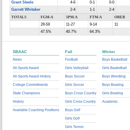
Grant Steele
4-6
0-1
0-0
Garrett Whitaker
2-4
1-1
2-4
TOTALS
FGM-A
3PM-A
FTM-A
OREB
28-59
11-27
9-14
11
47.5%
40.7%
64.3%
SBAAC
Fall
Winter
News
Football
Boys Basketball
All-Sports Award
Girls Volleyball
Girls Basketball
All-Sports Award History
Boys Soccer
Boys Wrestling
College Commitments
Girls Soccer
Boys Bowling
State Champions
Boys Cross Country
Girls Bowling
History
Girls Cross Country
Academic
Available Coaching Positions
Boys Golf
Girls Golf
Girls Tennis