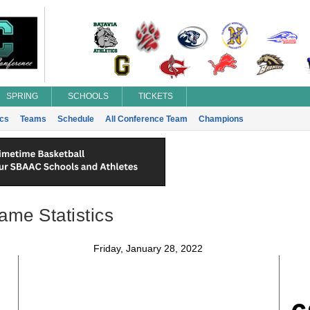
SPRING
SCHOOLS
TICKETS
ics
Teams
Schedule
All Conference Team
Champions
ame Statistics
Friday, January 28, 2022