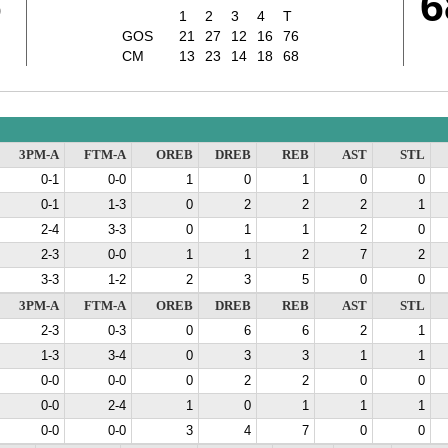
6
6
1
2
3
4
T
GOS
21
27
12
16
76
CM
13
23
14
18
68
3PM-A
FTM-A
OREB
DREB
REB
AST
STL
0-1
0-0
1
0
1
0
0
0-1
1-3
0
2
2
2
1
2-4
3-3
0
1
1
2
0
2-3
0-0
1
1
2
7
2
3-3
1-2
2
3
5
0
0
3PM-A
FTM-A
OREB
DREB
REB
AST
STL
2-3
0-3
0
6
6
2
1
1-3
3-4
0
3
3
1
1
0-0
0-0
0
2
2
0
0
0-0
2-4
1
0
1
1
1
0-0
0-0
3
4
7
0
0