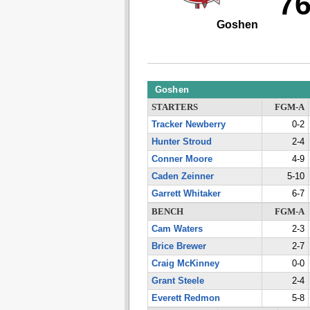
7
Goshen
Goshen
STARTERS
FGM-A
Tracker Newberry
0-2
Hunter Stroud
2-4
Conner Moore
4-9
Caden Zeinner
5-10
Garrett Whitaker
6-7
BENCH
FGM-A
Cam Waters
2-3
Brice Brewer
2-7
Craig McKinney
0-0
Grant Steele
2-4
Everett Redmon
5-8