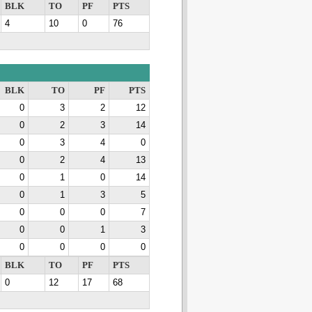
BLK
TO
PF
PTS
4
10
0
76
BLK
TO
PF
PTS
0
3
2
12
0
2
3
14
0
3
4
0
0
2
4
13
0
1
0
14
0
1
3
5
0
0
0
7
0
0
1
3
0
0
0
0
BLK
TO
PF
PTS
0
12
17
68