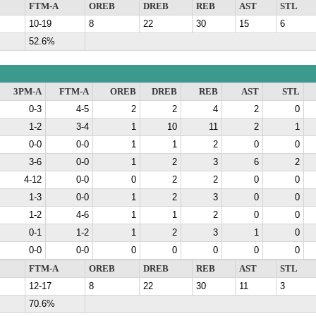
FTM-A
OREB
DREB
REB
AST
STL
10-19
8
22
30
15
6
52.6%
3PM-A
FTM-A
OREB
DREB
REB
AST
STL
0-3
4-5
2
2
4
2
0
1-2
3-4
1
10
11
2
1
0-0
0-0
1
1
2
0
0
3-6
0-0
1
2
3
6
2
4-12
0-0
0
2
2
0
0
1-3
0-0
1
2
3
0
0
1-2
4-6
1
1
2
0
0
0-1
1-2
1
2
3
1
0
0-0
0-0
0
0
0
0
0
FTM-A
OREB
DREB
REB
AST
STL
12-17
8
22
30
11
3
70.6%