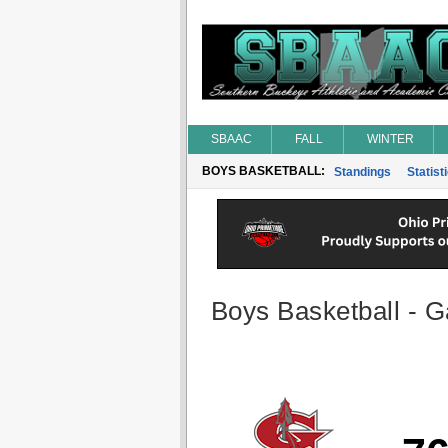
SBAAC
FALL
WINTER
BOYS BASKETBALL:
Standings
Statist
Boys Basketball - G