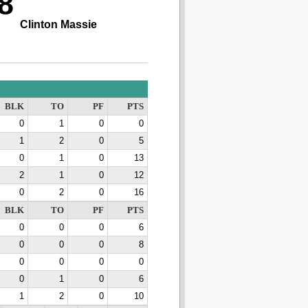
8
Clinton Massie
BLK
TO
PF
PTS
0
1
0
0
1
2
0
5
0
1
0
13
2
1
0
12
0
2
0
16
BLK
TO
PF
PTS
0
0
0
6
0
0
0
8
0
0
0
0
0
1
0
6
1
2
0
10