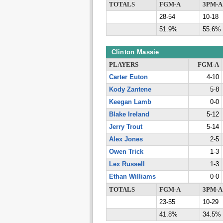
TOTALS
FGM-A
3PM-A
28-54
10-18
51.9%
55.6%
Clinton Massie
PLAYERS
FGM-A
Carter Euton
4-10
Kody Zantene
5-8
Keegan Lamb
0-0
Blake Ireland
5-12
Jerry Trout
5-14
Alex Jones
2-5
Owen Trick
1-3
Lex Russell
1-3
Ethan Williams
0-0
TOTALS
FGM-A
3PM-A
23-55
10-29
41.8%
34.5%