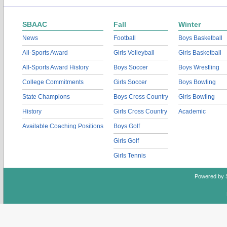
SBAAC
Fall
Winter
News
Football
Boys Basketball
All-Sports Award
Girls Volleyball
Girls Basketball
All-Sports Award History
Boys Soccer
Boys Wrestling
College Commitments
Girls Soccer
Boys Bowling
State Champions
Boys Cross Country
Girls Bowling
History
Girls Cross Country
Academic
Available Coaching Positions
Boys Golf
Girls Golf
Girls Tennis
Powered by 