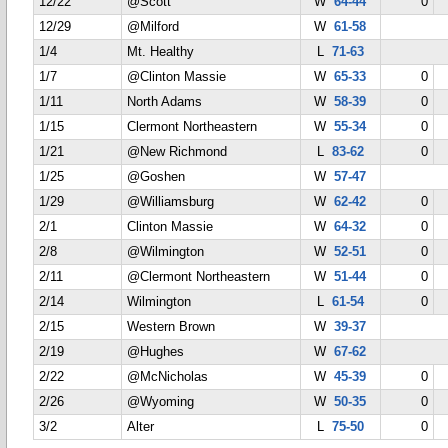
12/22
@Scott
W
64-44
0
12/29
@Milford
W
61-58
1/4
Mt. Healthy
L
71-63
1/7
@Clinton Massie
W
65-33
0
1/11
North Adams
W
58-39
0
1/15
Clermont Northeastern
W
55-34
0
1/21
@New Richmond
L
83-62
0
1/25
@Goshen
W
57-47
1/29
@Williamsburg
W
62-42
0
2/1
Clinton Massie
W
64-32
0
2/8
@Wilmington
W
52-51
0
2/11
@Clermont Northeastern
W
51-44
0
2/14
Wilmington
L
61-54
0
2/15
Western Brown
W
39-37
2/19
@Hughes
W
67-62
2/22
@McNicholas
W
45-39
0
2/26
@Wyoming
W
50-35
0
3/2
Alter
L
75-50
0