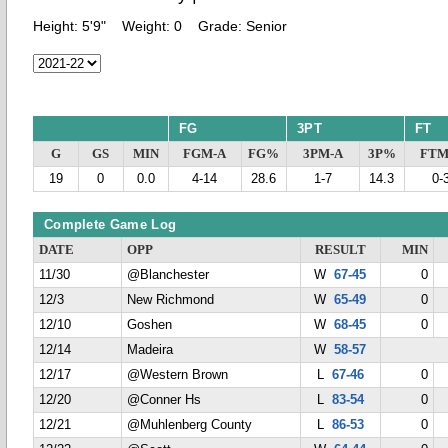
Height:
5'9"
Weight:
0
Grade:
Senior
FG
3PT
FT
G
GS
MIN
FGM-A
FG%
3PM-A
3P%
FTM
19
0
0.0
4-14
28.6
1-7
14.3
0-
Complete Game Log
DATE
OPP
RESULT
MIN
11/30
@Blanchester
W
67-45
0
12/3
New Richmond
W
65-49
0
12/10
Goshen
W
68-45
0
12/14
Madeira
W
58-57
12/17
@Western Brown
L
67-46
0
12/20
@Conner Hs
L
83-54
0
12/21
@Muhlenberg County
L
86-53
0