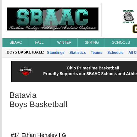
SBAAC
FALL
WINTER
SPRING
SCHOOLS
BOYS BASKETBALL:
Standings
Statistics
Teams
Schedule
All 
Batavia
Boys Basketball
#14 Ethan Hensley | G