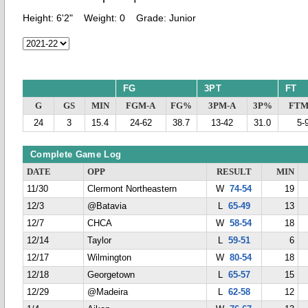
Height:
6'2"
Weight:
0
Grade:
Junior
FG
3PT
FT
G
GS
MIN
FGM-A
FG%
3PM-A
3P%
FTM
24
3
15.4
24-62
38.7
13-42
31.0
5-
Complete Game Log
DATE
OPP
RESULT
MIN
11/30
Clermont Northeastern
W
74-54
19
12/3
@Batavia
L
65-49
13
12/7
CHCA
W
58-54
18
12/14
Taylor
L
59-51
6
12/17
Wilmington
W
80-54
18
12/18
Georgetown
L
65-57
15
12/29
@Madeira
L
62-58
12