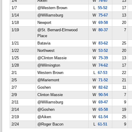
1/4
Aiken
W
76-67
13
1/7
@Western Brown
L
55-52
17
1/14
@Williamsburg
W
75-67
13
1/18
Newport
W
69-58
20
1/19
@St. Bernard-Elmwood
W
80-37
7
Place
1/21
Batavia
W
83-62
25
1/22
Northwest
W
53-52
20
1/25
@Clinton Massie
W
75-39
13
1/28
@Wilmington
W
74-62
17
2/1
Western Brown
L
67-53
22
2/5
@Mariemont
W
71-52
21
2/7
Goshen
W
82-62
11
2/9
Clinton Massie
W
90-54
7
2/11
@Williamsburg
W
69-47
9
2/14
@Goshen
W
65-58
19
2/19
@Aiken
W
61-54
25
2/24
@Roger Bacon
L
61-51
9