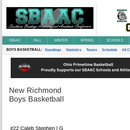
SBAAC
FALL
WINTER
SPRING
SCHOOLS
BOYS BASKETBALL:
Standings
Statistics
Teams
Schedule
All 
New Richmond
Boys Basketball
#22 Caleb Stephen | G