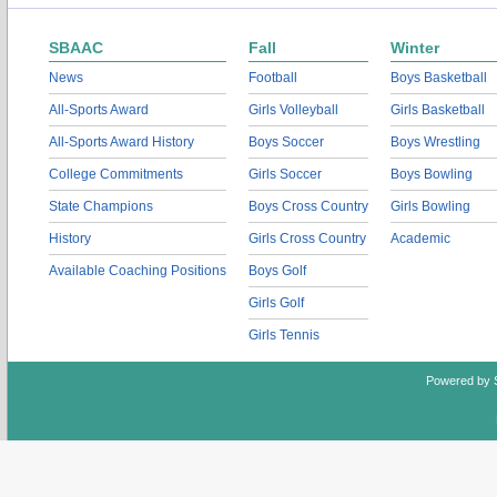
SBAAC
Fall
Winter
News
Football
Boys Basketball
All-Sports Award
Girls Volleyball
Girls Basketball
All-Sports Award History
Boys Soccer
Boys Wrestling
College Commitments
Girls Soccer
Boys Bowling
State Champions
Boys Cross Country
Girls Bowling
History
Girls Cross Country
Academic
Available Coaching Positions
Boys Golf
Girls Golf
Girls Tennis
Powered by 