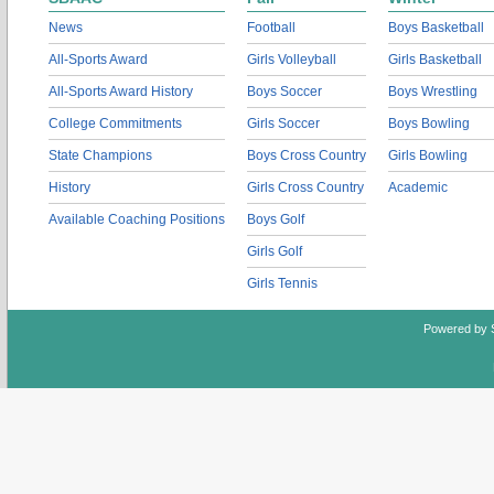
News
Football
Boys Basketball
All-Sports Award
Girls Volleyball
Girls Basketball
All-Sports Award History
Boys Soccer
Boys Wrestling
College Commitments
Girls Soccer
Boys Bowling
State Champions
Boys Cross Country
Girls Bowling
History
Girls Cross Country
Academic
Available Coaching Positions
Boys Golf
Girls Golf
Girls Tennis
Powered by 