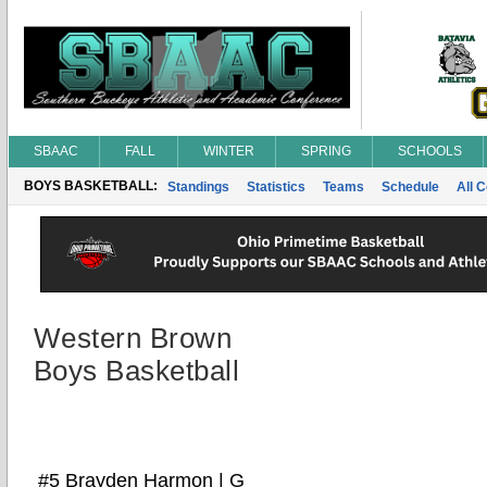
SBAAC
FALL
WINTER
SPRING
SCHOOLS
BOYS BASKETBALL:
Standings
Statistics
Teams
Schedule
All 
Western Brown
Boys Basketball
#5 Brayden Harmon | G