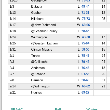
12/28
Georgetown
W
76-65
22
1/3
Batavia
L
49-44
14
1/13
Goshen
L
71-31
12
1/14
Hillsboro
W
75-73
25
1/17
@New Richmond
W
69-66
1/18
@Greenup County
L
58-45
1/24
Wilmington
W
43-30
17
1/25
@Western Latham
L
75-64
14
1/31
Clinton Massie
L
58-50
15
2/1
Turpin
L
78-49
24
2/3
@Chilicothe
L
79-45
24
2/4
Anderson
L
76-48
18
2/7
@Batavia
L
63-53
26
2/8
Harrison
L
58-46
11
2/14
@Wilmington
W
66-62
21
2/21
Hughes
L
69-27
SBAAC
Fall
Winter