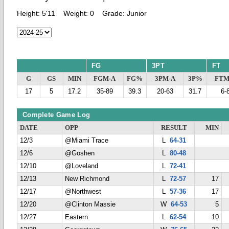
Height:
5'11
Weight:
0
Grade:
Junior
FG
3PT
FT
G
GS
MIN
FGM-A
FG%
3PM-A
3P%
FTM
17
5
17.2
35-89
39.3
20-63
31.7
6-
Complete Game Log
DATE
OPP
RESULT
MIN
12/3
@Miami Trace
L
64-31
12/6
@Goshen
L
80-48
12/10
@Loveland
L
72-41
12/13
New Richmond
L
72-57
17
12/17
@Northwest
L
57-36
17
12/20
@Clinton Massie
W
64-53
5
12/27
Eastern
L
62-54
10