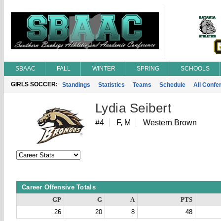
SBAAC
FALL
WINTER
SPRING
SCHOOLS
GIRLS SOCCER:
Standings
Statistics
Teams
Schedule
All Conf
Lydia Seibert
#4
F, M
Western Brown
Career Offensive Totals
GP
G
A
PTS
26
20
8
48