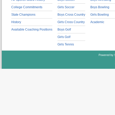
College Commitments
Girls Soccer
Boys Bowling
State Champions
Boys Cross Country
Girls Bowling
History
Girls Cross Country
Academic
Available Coaching Positions
Boys Golf
Girls Golf
Girls Tennis
Powered by 