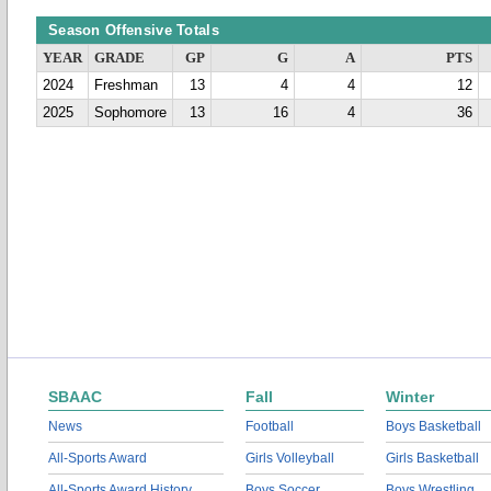
Season Offensive Totals
YEAR
GRADE
GP
G
A
PTS
2024
Freshman
13
4
4
12
2025
Sophomore
13
16
4
36
SBAAC
Fall
Winter
News
Football
Boys Basketball
All-Sports Award
Girls Volleyball
Girls Basketball
All-Sports Award History
Boys Soccer
Boys Wrestling