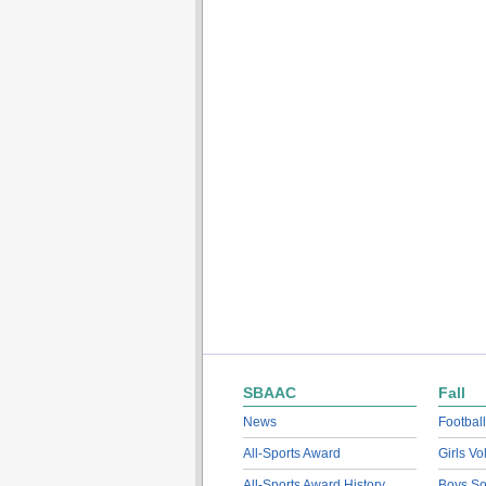
SBAAC
Fall
News
Football
All-Sports Award
Girls Vo
All-Sports Award History
Boys So