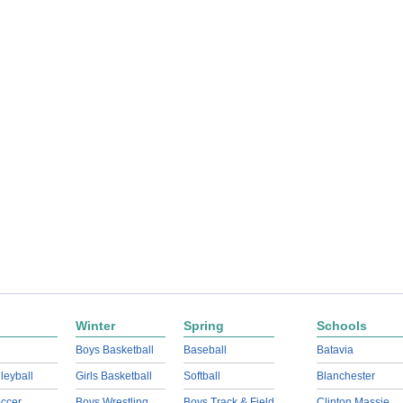
Winter
Spring
Schools
Boys Basketball
Baseball
Batavia
lleyball
Girls Basketball
Softball
Blanchester
ccer
Boys Wrestling
Boys Track & Field
Clinton Massie