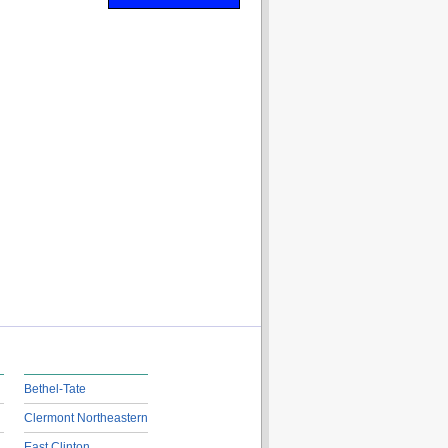
Bethel-Tate
Clermont Northeastern
East Clinton