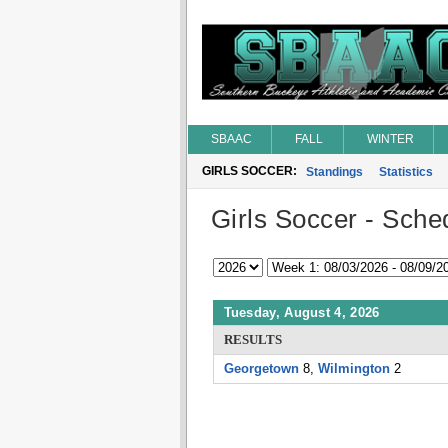
SBAAC
FALL
WINTER
GIRLS SOCCER:
Standings
Statistics
Girls Soccer - Sche
Tuesday, August 4, 2026
RESULTS
Georgetown
8,
Wilmington
2