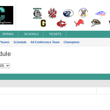
SPRING
SCHOOLS
TICKETS
Teams
Schedule
All Conference Team
Champions
dule