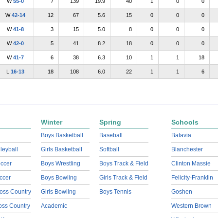
W
55-0
7
139
19.9
40
1
0
0
W
42-14
12
67
5.6
15
0
0
0
W
41-8
3
15
5.0
8
0
0
0
W
42-0
5
41
8.2
18
0
0
0
W
41-7
6
38
6.3
10
1
1
18
L
16-13
18
108
6.0
22
1
1
6
Winter
Spring
Schools
Boys Basketball
Baseball
Batavia
lleyball
Girls Basketball
Softball
Blanchester
ccer
Boys Wrestling
Boys Track & Field
Clinton Massie
ccer
Boys Bowling
Girls Track & Field
Felicity-Franklin
oss Country
Girls Bowling
Boys Tennis
Goshen
ross Country
Academic
Western Brown