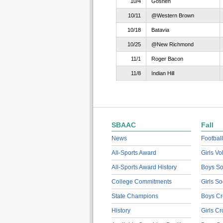
10/4
Goshen
10/11
@Western Brown
10/18
Batavia
10/25
@New Richmond
11/1
Roger Bacon
11/8
Indian Hill
SBAAC
Fall
News
Football
All-Sports Award
Girls Vo
All-Sports Award History
Boys So
College Commitments
Girls So
State Champions
Boys Cr
History
Girls C