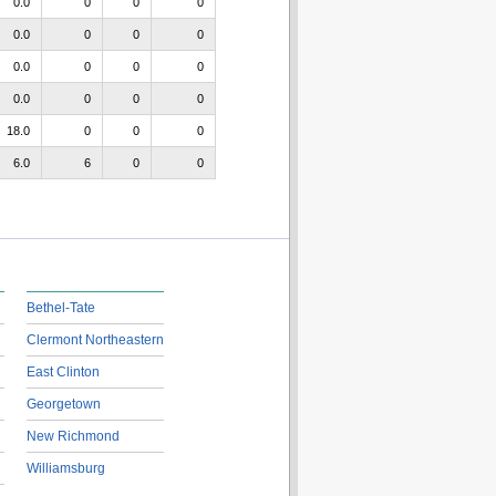
0.0
0
0
0
0.0
0
0
0
0.0
0
0
0
0.0
0
0
0
18.0
0
0
0
6.0
6
0
0
Bethel-Tate
Clermont Northeastern
East Clinton
Georgetown
New Richmond
Williamsburg