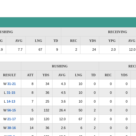
USHING
RECEIVING
PG
AVG
LNG
TD
REC
YDS
YPG
AVG
.9
7.7
67
9
2
24
2.0
12.0
RUSHING
REC
RESULT
ATT
YDS
AVG
LNG
TD
REC
YDS
W
31-21
8
34
4.3
10
0
0
0
L
31-15
8
36
4.5
10
0
0
0
L
14-13
7
25
3.6
10
0
0
0
W
56-15
5
132
26.4
50
2
0
0
W
21-17
10
120
12.0
67
2
0
0
W
38-16
14
36
2.6
6
2
0
0