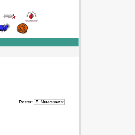
Roster: