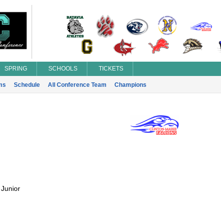
SPRING
SCHOOLS
TICKETS
ms
Schedule
All Conference Team
Champions
:
Junior