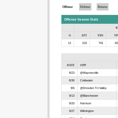
Offense
Defense
Returns
Offense Season Stats
R
G
ATT
YDS
Y
12
103
791
65
DATE
OPP
8/23
@Waynesville
8/30
Coldwater
9/6
@Dresden Tri-Valley
9/13
@Blanchester
9/20
Harrison
9/27
Wilmington