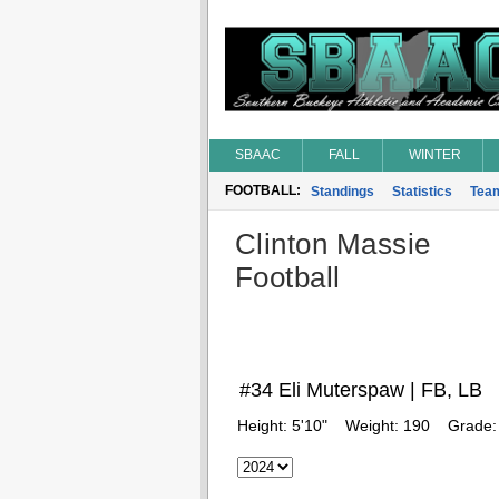
SBAAC
FALL
WINTER
FOOTBALL:
Standings
Statistics
Tea
Clinton Massie
Football
#34 Eli Muterspaw | FB, LB
Height:
5'10"
Weight:
190
Grade