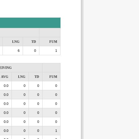
LNG
TD
FUM
6
0
1
EIVING
AVG
LNG
TD
FUM
0.0
0
0
0
0.0
0
0
0
0.0
0
0
0
0.0
0
0
0
0.0
0
0
0
0.0
0
0
1