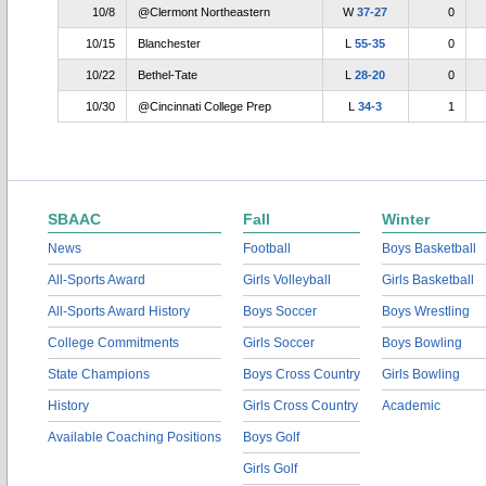
10/8
@Clermont Northeastern
W
37-27
0
10/15
Blanchester
L
55-35
0
10/22
Bethel-Tate
L
28-20
0
10/30
@Cincinnati College Prep
L
34-3
1
SBAAC
Fall
Winter
News
Football
Boys Basketball
All-Sports Award
Girls Volleyball
Girls Basketball
All-Sports Award History
Boys Soccer
Boys Wrestling
College Commitments
Girls Soccer
Boys Bowling
State Champions
Boys Cross Country
Girls Bowling
History
Girls Cross Country
Academic
Available Coaching Positions
Boys Golf
Girls Golf