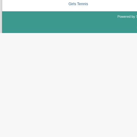
Girls Tennis
Powered by 