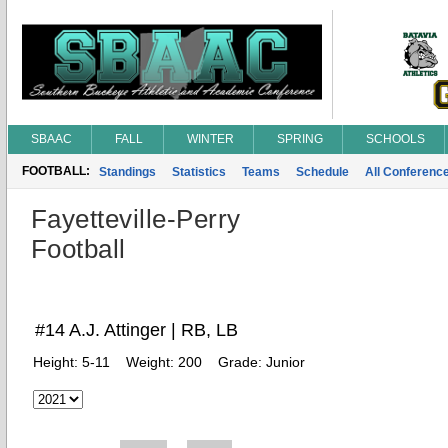
SBAAC
FALL
WINTER
SPRING
SCHOOLS
FOOTBALL:
Standings
Statistics
Teams
Schedule
All Conferenc
Fayetteville-Perry
Football
#14 A.J. Attinger | RB, LB
Height:
5-11
Weight:
200
Grade:
Junior