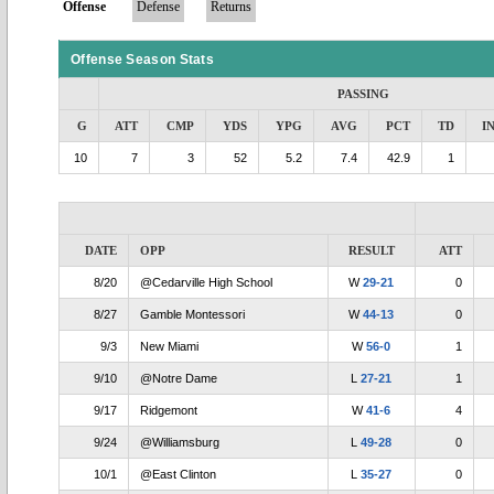
Offense
Defense
Returns
Offense Season Stats
PASSING
G
ATT
CMP
YDS
YPG
AVG
PCT
TD
I
10
7
3
52
5.2
7.4
42.9
1
DATE
OPP
RESULT
ATT
8/20
@Cedarville High School
W
29-21
0
8/27
Gamble Montessori
W
44-13
0
9/3
New Miami
W
56-0
1
9/10
@Notre Dame
L
27-21
1
9/17
Ridgemont
W
41-6
4
9/24
@Williamsburg
L
49-28
0
10/1
@East Clinton
L
35-27
0