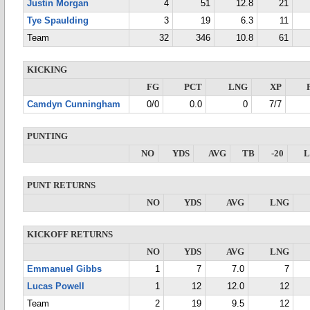
Justin Morgan
4
51
12.8
21
Tye Spaulding
3
19
6.3
11
Team
32
346
10.8
61
KICKING
FG
PCT
LNG
XP
Camdyn Cunningham
0/0
0.0
0
7/7
PUNTING
NO
YDS
AVG
TB
-20
PUNT RETURNS
NO
YDS
AVG
LNG
KICKOFF RETURNS
NO
YDS
AVG
LNG
Emmanuel Gibbs
1
7
7.0
7
Lucas Powell
1
12
12.0
12
Team
2
19
9.5
12