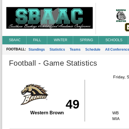
SBAAC
FALL
WINTER
SPRING
SCHOOLS
FOOTBALL:
Standings
Statistics
Teams
Schedule
All Conferenc
Football - Game Statistics
Friday, 
49
Western Brown
WB
MIA