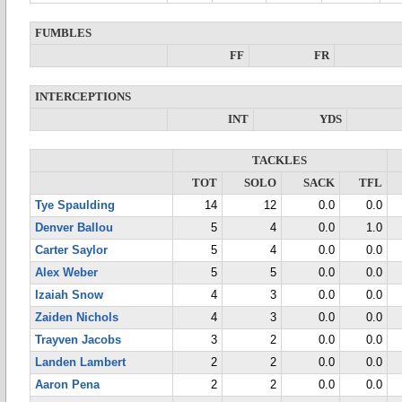
FUMBLES
FF
FR
INTERCEPTIONS
INT
YDS
TACKLES
TOT
SOLO
SACK
TFL
Tye Spaulding
14
12
0.0
0.0
Denver Ballou
5
4
0.0
1.0
Carter Saylor
5
4
0.0
0.0
Alex Weber
5
5
0.0
0.0
Izaiah Snow
4
3
0.0
0.0
Zaiden Nichols
4
3
0.0
0.0
Trayven Jacobs
3
2
0.0
0.0
Landen Lambert
2
2
0.0
0.0
Aaron Pena
2
2
0.0
0.0