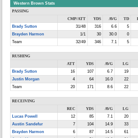
Western Brown Stats
PASSING
CMP/ATT
YDS
AVG
TD
Brady Sutton
31/48
316
6.6
5
Brayden Harmon
1/1
30
30.0
0
Team
32/49
346
7.1
5
RUSHING
ATT
YDS
AVG
LG
Brady Sutton
16
107
6.7
19
Justin Morgan
4
64
16.0
22
Team
20
171
8.6
22
RECEIVING
REC
YDS
AVG
LG
Lucas Powell
12
85
7.1
20
Austin Sandefur
7
104
14.9
33
Brayden Harmon
6
87
14.5
61