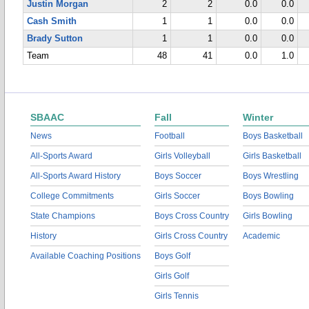
Justin Morgan
2
2
0.0
0.0
Cash Smith
1
1
0.0
0.0
Brady Sutton
1
1
0.0
0.0
Team
48
41
0.0
1.0
SBAAC
Fall
Winter
News
Football
Boys Basketball
All-Sports Award
Girls Volleyball
Girls Basketball
All-Sports Award History
Boys Soccer
Boys Wrestling
College Commitments
Girls Soccer
Boys Bowling
State Champions
Boys Cross Country
Girls Bowling
History
Girls Cross Country
Academic
Available Coaching Positions
Boys Golf
Girls Golf
Girls Tennis