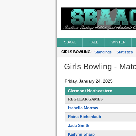
SBAAC
FALL
WINTER
GIRLS BOWLING:
Standings
Statistics
Girls Bowling - Matc
Friday, January 24, 2025
Clermont Northeastern
REGULAR GAMES
Isabella Morrow
Raina Eichenlaub
Jada Smith
Kailynn Sharp