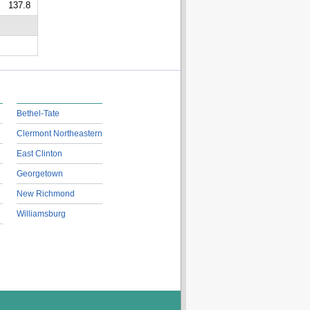
137.8
Bethel-Tate
Clermont Northeastern
East Clinton
Georgetown
New Richmond
Williamsburg