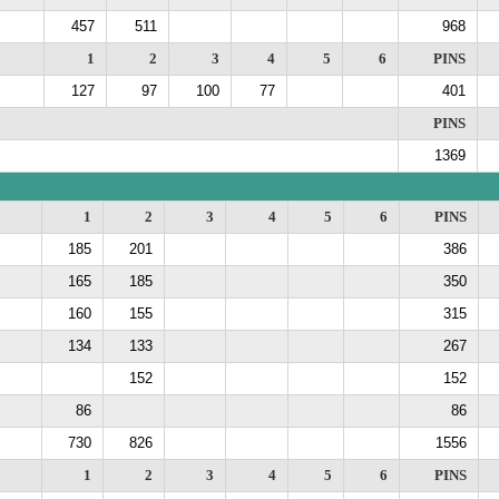
457
511
968
1
2
3
4
5
6
PINS
127
97
100
77
401
PINS
1369
1
2
3
4
5
6
PINS
185
201
386
165
185
350
160
155
315
134
133
267
152
152
86
86
730
826
1556
1
2
3
4
5
6
PINS