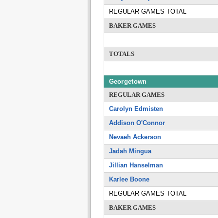
REGULAR GAMES TOTAL
BAKER GAMES
TOTALS
Georgetown
REGULAR GAMES
Carolyn Edmisten
Addison O'Connor
Nevaeh Ackerson
Jadah Mingua
Jillian Hanselman
Karlee Boone
REGULAR GAMES TOTAL
BAKER GAMES