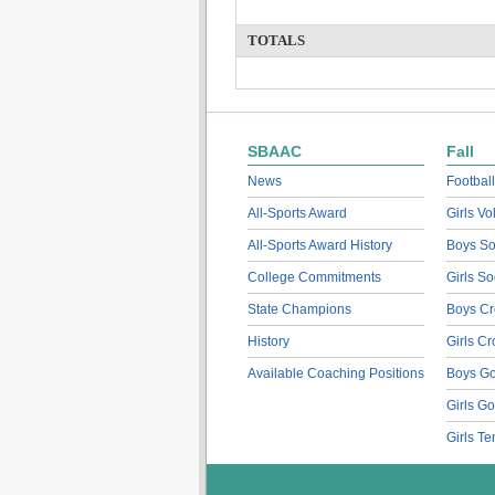
TOTALS
SBAAC
Fall
News
Football
All-Sports Award
Girls Vo
All-Sports Award History
Boys So
College Commitments
Girls So
State Champions
Boys Cr
History
Girls C
Available Coaching Positions
Boys Go
Girls Go
Girls Te