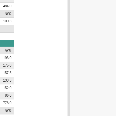
484.0
AVG
100.3
AVG
193.0
175.0
157.5
133.5
152.0
86.0
778.0
AVG