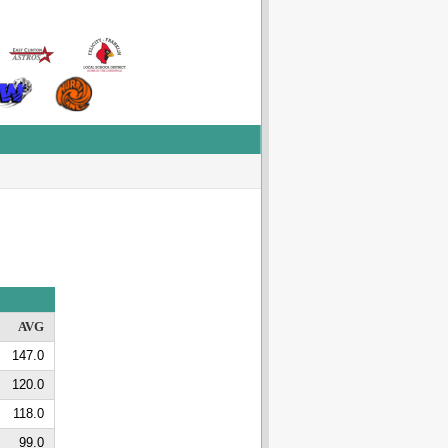
AVG
147.0
120.0
118.0
99.0