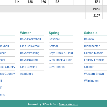
114
138
166
133
551
PINS
2107
Winter
Spring
Schools
Boys Basketball
Baseball
Batavia
lleyball
Girls Basketball
Softball
Blanchester
ccer
Boys Wrestling
Boys Track & Field
Clinton Massie
ccer
Boys Bowling
Girls Track & Field
Felicity-Franklin
oss Country
Girls Bowling
Boys Tennis
Goshen
ross Country
Academic
Western Brown
lf
Wilmington
lf
nnis
Powered by SIDtools from
Sports Websoft
.