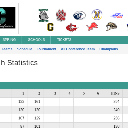
SPRING
SCHOOLS
TICKETS
Teams
Schedule
Tournament
All Conference Team
Champions
h Statistics
1
2
3
4
5
6
PINS
133
161
294
120
120
240
107
129
236
97
101
198