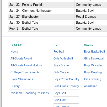
Jan. 22
Felicity-Franklin
Community Lanes
Jan. 24
Clermont Northeastern
Batavia Bowl
Jan. 27
Blanchester
Royal Z Lanes
Jan. 30
Bethel-Tate
Batavia Bowl
Feb. 3
Bethel-Tate
Community Lanes
SBAAC
Fall
Winter
News
Football
Boys Basketball
All-Sports Award
Girls Volleyball
Girls Basketball
All-Sports Award History
Boys Soccer
Boys Wrestling
College Commitments
Girls Soccer
Boys Bowling
State Champions
Boys Cross Country
Girls Bowling
History
Girls Cross Country
Academic
Available Coaching Positions
Boys Golf
Girls Golf