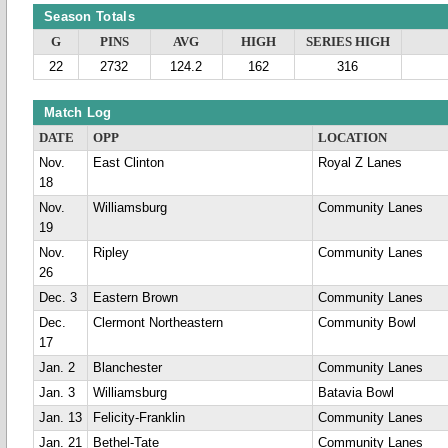
Season Totals
G
PINS
AVG
HIGH
SERIES HIGH
22
2732
124.2
162
316
Match Log
DATE
OPP
LOCATION
Nov.
East Clinton
Royal Z Lanes
18
Nov.
Williamsburg
Community Lanes
19
Nov.
Ripley
Community Lanes
26
Dec. 3
Eastern Brown
Community Lanes
Dec.
Clermont Northeastern
Community Bowl
17
Jan. 2
Blanchester
Community Lanes
Jan. 3
Williamsburg
Batavia Bowl
Jan. 13
Felicity-Franklin
Community Lanes
Jan. 21
Bethel-Tate
Community Lanes