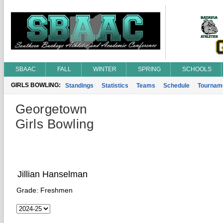
SBAAC
FALL
WINTER
SPRING
SCHOOLS
GIRLS BOWLING:
Standings
Statistics
Teams
Schedule
Tournam
Georgetown
Girls Bowling
Jillian Hanselman
Grade:
Freshmen