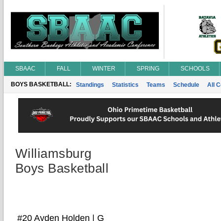
SBAAC
FALL
WINTER
SPRING
SCHOOLS
BOYS BASKETBALL:
Standings
Statistics
Teams
Schedule
All 
Williamsburg
Boys Basketball
#20 Ayden Holden | G