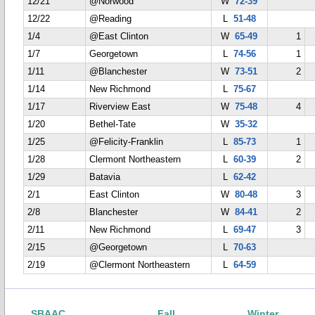
12/21
@Norwood
W
72-39
12/22
@Reading
L
51-48
1/4
@East Clinton
W
65-49
1
1/7
Georgetown
L
74-56
1
1/11
@Blanchester
W
73-51
2
1/14
New Richmond
L
75-67
1/17
Riverview East
W
75-48
4
1/20
Bethel-Tate
W
35-32
1/25
@Felicity-Franklin
L
85-73
1
1/28
Clermont Northeastern
L
60-39
2
1/29
Batavia
L
62-42
2/1
East Clinton
W
80-48
3
2/8
Blanchester
W
84-41
2
2/11
New Richmond
L
69-47
3
2/15
@Georgetown
L
70-63
2/19
@Clermont Northeastern
L
64-59
SBAAC
Fall
Winter