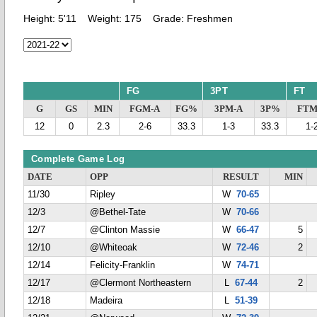
Height:
5'11
Weight:
175
Grade:
Freshmen
FG
3PT
FT
G
GS
MIN
FGM-A
FG%
3PM-A
3P%
FTM
12
0
2.3
2-6
33.3
1-3
33.3
1-
Complete Game Log
DATE
OPP
RESULT
MIN
11/30
Ripley
W
70-65
12/3
@Bethel-Tate
W
70-66
12/7
@Clinton Massie
W
66-47
5
12/10
@Whiteoak
W
72-46
2
12/14
Felicity-Franklin
W
74-71
12/17
@Clermont Northeastern
L
67-44
2
12/18
Madeira
L
51-39