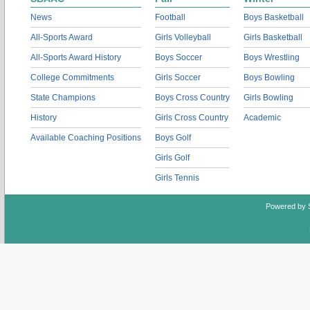
News
Football
Boys Basketball
All-Sports Award
Girls Volleyball
Girls Basketball
All-Sports Award History
Boys Soccer
Boys Wrestling
College Commitments
Girls Soccer
Boys Bowling
State Champions
Boys Cross Country
Girls Bowling
History
Girls Cross Country
Academic
Available Coaching Positions
Boys Golf
Girls Golf
Girls Tennis
Powered by 