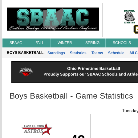
SBAAC
FALL
WINTER
SPRING
SCHOOLS
BOYS BASKETBALL:
Standings
Statistics
Teams
Schedule
All 
Boys Basketball - Game Statistics
Tuesday