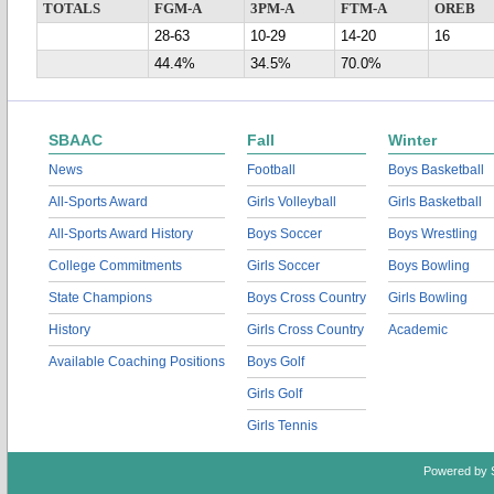
TOTALS
FGM-A
3PM-A
FTM-A
OREB
28-63
10-29
14-20
16
44.4%
34.5%
70.0%
SBAAC
Fall
Winter
News
Football
Boys Basketball
All-Sports Award
Girls Volleyball
Girls Basketball
All-Sports Award History
Boys Soccer
Boys Wrestling
College Commitments
Girls Soccer
Boys Bowling
State Champions
Boys Cross Country
Girls Bowling
History
Girls Cross Country
Academic
Available Coaching Positions
Boys Golf
Girls Golf
Girls Tennis
Powered by 