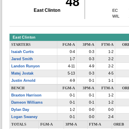
48
East Clinton
EC
WIL
East Clinton
STARTERS
FGM-A
3PM-A
FTM-A
OR
Isaiah Curtis
0-4
0-3
1-2
Jared Smith
1-7
0-3
2-2
Landon Runyon
4-11
4-9
2-2
Matej Jostak
5-13
0-3
4-5
Justin Arnold
4-9
0-1
1-1
BENCH
FGM-A
3PM-A
FTM-A
OR
Braxton Harrison
0-1
0-1
1-2
Dameon Williams
0-1
0-1
1-2
Dylan Day
1-2
0-0
0-0
Logan Swaney
0-1
0-0
2-4
TOTALS
FGM-A
3PM-A
FTM-A
OREB