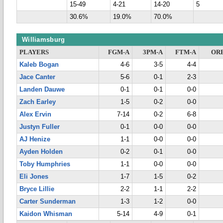
15-49
4-21
14-20
5
30.6%
19.0%
70.0%
Williamsburg
PLAYERS
FGM-A
3PM-A
FTM-A
OR
Kaleb Bogan
4-6
3-5
4-4
Jace Canter
5-6
0-1
2-3
Landen Dauwe
0-1
0-1
0-0
Zach Earley
1-5
0-2
0-0
Alex Ervin
7-14
0-2
6-8
Justyn Fuller
0-1
0-0
0-0
AJ Henize
1-1
0-0
0-0
Ayden Holden
0-2
0-1
0-0
Toby Humphries
1-1
0-0
0-0
Eli Jones
1-7
1-5
0-2
Bryce Lillie
2-2
1-1
2-2
Carter Sunderman
1-3
1-2
0-0
Kaidon Whisman
5-14
4-9
0-1