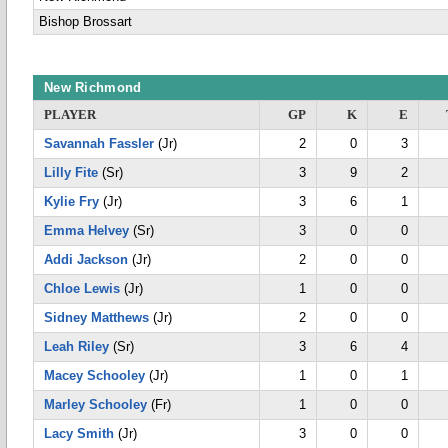
Bishop Brossart
New Richmond
PLAYER
GP
K
E
Savannah Fassler
(Jr)
2
0
3
Lilly Fite
(Sr)
3
9
2
Kylie Fry
(Jr)
3
6
1
Emma Helvey
(Sr)
3
0
0
Addi Jackson
(Jr)
2
0
0
Chloe Lewis
(Jr)
1
0
0
Sidney Matthews
(Jr)
2
0
0
Leah Riley
(Sr)
3
6
4
Macey Schooley
(Jr)
1
0
1
Marley Schooley
(Fr)
1
0
0
Lacy Smith
(Jr)
3
0
0