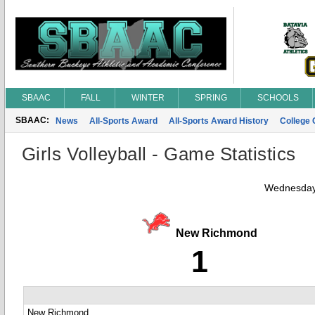
SBAAC
FALL
WINTER
SPRING
SCHOOLS
SBAAC:
News
All-Sports Award
All-Sports Award History
College
Girls Volleyball - Game Statistics
Wednesday
New Richmond
1
New Richmond