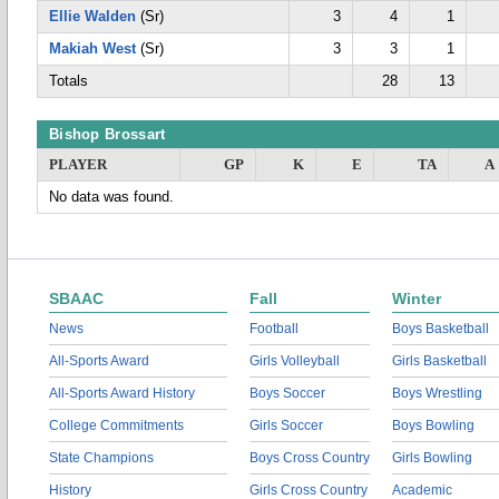
Ellie Walden
(Sr)
3
4
1
Makiah West
(Sr)
3
3
1
Totals
28
13
Bishop Brossart
PLAYER
GP
K
E
TA
A
No data was found.
SBAAC
Fall
Winter
News
Football
Boys Basketball
All-Sports Award
Girls Volleyball
Girls Basketball
All-Sports Award History
Boys Soccer
Boys Wrestling
College Commitments
Girls Soccer
Boys Bowling
State Champions
Boys Cross Country
Girls Bowling
History
Girls Cross Country
Academic