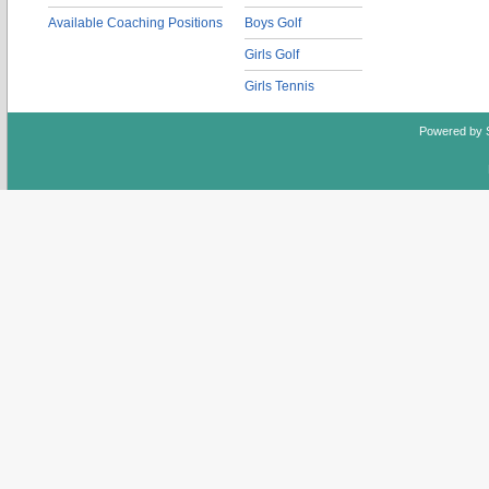
Available Coaching Positions
Boys Golf
Girls Golf
Girls Tennis
Powered by 