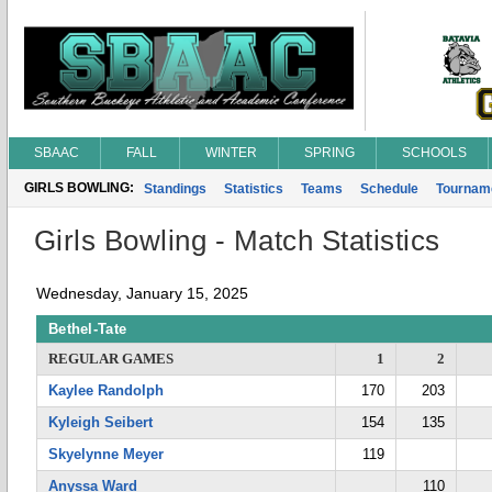
SBAAC
FALL
WINTER
SPRING
SCHOOLS
GIRLS BOWLING:
Standings
Statistics
Teams
Schedule
Tournam
Girls Bowling - Match Statistics
Wednesday, January 15, 2025
Bethel-Tate
REGULAR GAMES
1
2
Kaylee Randolph
170
203
Kyleigh Seibert
154
135
Skyelynne Meyer
119
Anyssa Ward
110