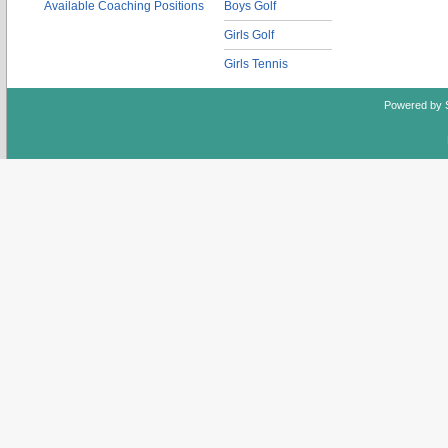
Available Coaching Positions
Boys Golf
Girls Golf
Girls Tennis
Powered by 