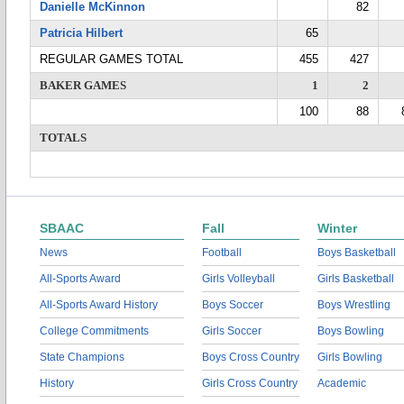
Danielle McKinnon
82
Patricia Hilbert
65
REGULAR GAMES TOTAL
455
427
BAKER GAMES
1
2
100
88
TOTALS
SBAAC
Fall
Winter
News
Football
Boys Basketball
All-Sports Award
Girls Volleyball
Girls Basketball
All-Sports Award History
Boys Soccer
Boys Wrestling
College Commitments
Girls Soccer
Boys Bowling
State Champions
Boys Cross Country
Girls Bowling
History
Girls Cross Country
Academic