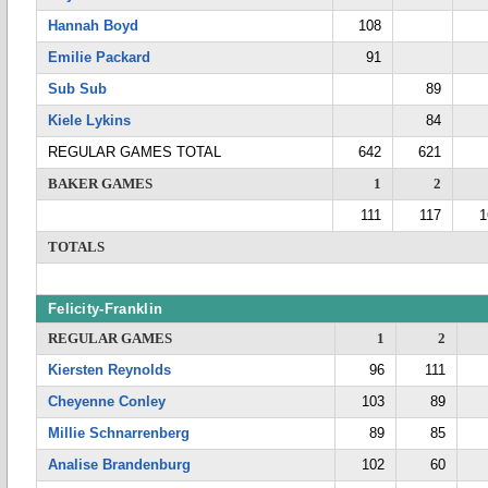
Hannah Boyd
108
Emilie Packard
91
Sub Sub
89
Kiele Lykins
84
REGULAR GAMES TOTAL
642
621
BAKER GAMES
1
2
111
117
1
TOTALS
Felicity-Franklin
REGULAR GAMES
1
2
Kiersten Reynolds
96
111
Cheyenne Conley
103
89
Millie Schnarrenberg
89
85
Analise Brandenburg
102
60