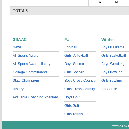
87
109
TOTALS
SBAAC
Fall
Winter
News
Football
Boys Basketball
All-Sports Award
Girls Volleyball
Girls Basketball
All-Sports Award History
Boys Soccer
Boys Wrestling
College Commitments
Girls Soccer
Boys Bowling
State Champions
Boys Cross Country
Girls Bowling
History
Girls Cross Country
Academic
Available Coaching Positions
Boys Golf
Girls Golf
Girls Tennis
Powered by 