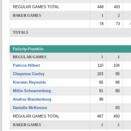
REGULAR GAMES TOTAL
448
403
BAKER GAMES
1
2
78
73
TOTALS
Felicity-Franklin
REGULAR GAMES
1
2
Patricia Hilbert
110
104
Cheyenne Conley
103
95
Kiersten Reynolds
85
88
Millie Schnarrenberg
91
80
Analise Brandenburg
98
Danielle McKinnon
83
REGULAR GAMES TOTAL
487
450
BAKER GAMES
1
2