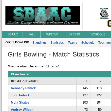
SBAAC
FALL
WINTER
SPRING
SCHOOLS
GIRLS BOWLING:
Standings
Statistics
Teams
Schedule
Tournam
Girls Bowling - Match Statistics
Wednesday, December 11, 2024
Blanchester
REGULAR GAMES
1
2
Kennedy Renick
145
118
Tobi Tedrick
127
122
Myla Skates
103
104
Audrey Wilson
73
59