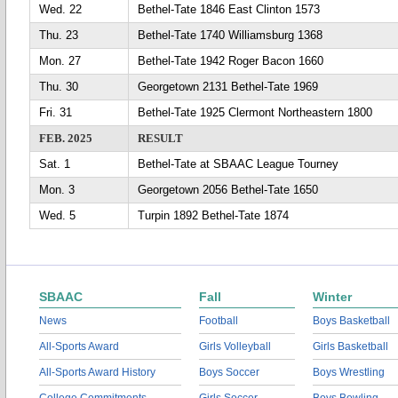
Wed. 22
Bethel-Tate 1846 East Clinton 1573
Thu. 23
Bethel-Tate 1740 Williamsburg 1368
Mon. 27
Bethel-Tate 1942 Roger Bacon 1660
Thu. 30
Georgetown 2131 Bethel-Tate 1969
Fri. 31
Bethel-Tate 1925 Clermont Northeastern 1800
FEB. 2025
RESULT
Sat. 1
Bethel-Tate at SBAAC League Tourney
Mon. 3
Georgetown 2056 Bethel-Tate 1650
Wed. 5
Turpin 1892 Bethel-Tate 1874
SBAAC
Fall
Winter
News
Football
Boys Basketball
All-Sports Award
Girls Volleyball
Girls Basketball
All-Sports Award History
Boys Soccer
Boys Wrestling