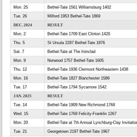
Mon. 25
Bethel-Tate 1561 Williamsburg 1402
Tue. 26
Milford 1953 Bethel-Tate 1869
DEC. 2024
RESULT
Mon. 2
Bethel-Tate 1709 East Clinton 1420
Thu. 5
St Ursula 2287 Bethel-Tate 1876
Sat. 7
Bethel-Tate at The Ironclad
Mon. 9
Norwood 1757 Bethel-Tate 1605
Thu. 12
Bethel-Tate 1936 Clermont Northeastern 1438
Mon. 16
Bethel-Tate 1827 Blanchester 1589
Tue. 17
Bethel-Tate 1794 Sycamore 1542
JAN. 2025
RESULT
Tue. 14
Bethel-Tate 1909 New Richmond 1768
Wed. 15
Bethel-Tate 1769 Felicity-Franklin 1267
Mon. 20
Bethel-Tate at 7th Annual Lynchburg-Clay Invitatio
Tue. 21
Georgetown 2197 Bethel-Tate 1967