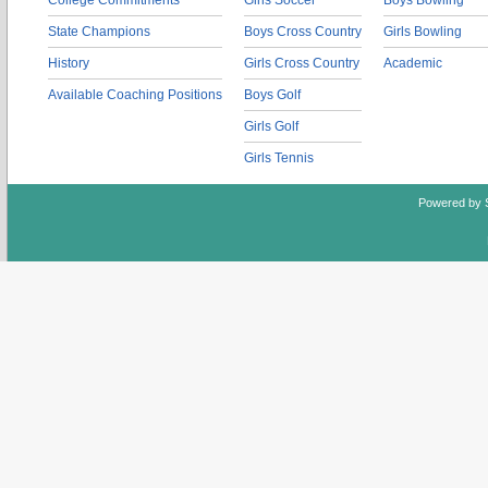
College Commitments
Girls Soccer
Boys Bowling
State Champions
Boys Cross Country
Girls Bowling
History
Girls Cross Country
Academic
Available Coaching Positions
Boys Golf
Girls Golf
Girls Tennis
Powered by 