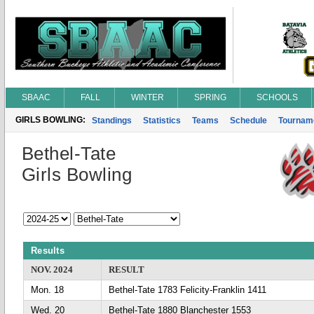
SBAAC
FALL
WINTER
SPRING
SCHOOLS
GIRLS BOWLING:
Standings
Statistics
Teams
Schedule
Tournam
Bethel-Tate
Girls Bowling
Results
NOV. 2024
RESULT
Mon. 18
Bethel-Tate 1783 Felicity-Franklin 1411
Wed. 20
Bethel-Tate 1880 Blanchester 1553