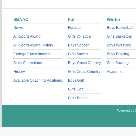
SBAAC
Fall
Winter
News
Football
Boys Basketball
All-Sports Award
Girls Volleyball
Girls Basketball
All-Sports Award History
Boys Soccer
Boys Wrestling
College Commitments
Girls Soccer
Boys Bowling
State Champions
Boys Cross Country
Girls Bowling
History
Girls Cross Country
Academic
Available Coaching Positions
Boys Golf
Girls Golf
Girls Tennis
Powered by 