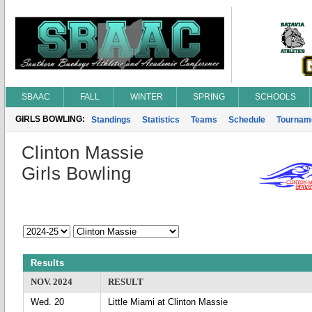
SBAAC
FALL
WINTER
SPRING
SCHOOLS
GIRLS BOWLING:
Standings
Statistics
Teams
Schedule
Tournam
Clinton Massie
Girls Bowling
Results
NOV. 2024
RESULT
Wed. 20
Little Miami at Clinton Massie