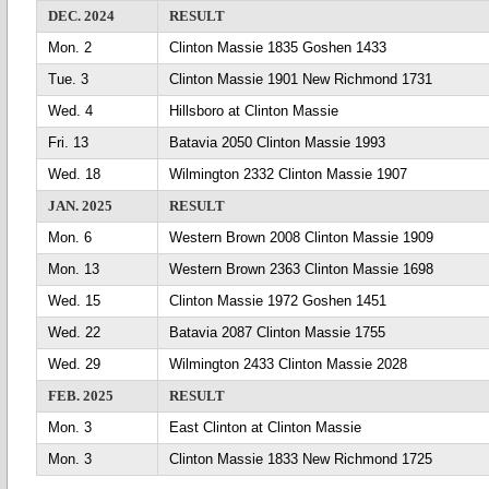
DEC. 2024
RESULT
Mon. 2
Clinton Massie 1835 Goshen 1433
Tue. 3
Clinton Massie 1901 New Richmond 1731
Wed. 4
Hillsboro at Clinton Massie
Fri. 13
Batavia 2050 Clinton Massie 1993
Wed. 18
Wilmington 2332 Clinton Massie 1907
JAN. 2025
RESULT
Mon. 6
Western Brown 2008 Clinton Massie 1909
Mon. 13
Western Brown 2363 Clinton Massie 1698
Wed. 15
Clinton Massie 1972 Goshen 1451
Wed. 22
Batavia 2087 Clinton Massie 1755
Wed. 29
Wilmington 2433 Clinton Massie 2028
FEB. 2025
RESULT
Mon. 3
East Clinton at Clinton Massie
Mon. 3
Clinton Massie 1833 New Richmond 1725