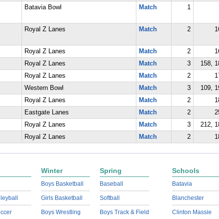
Batavia Bowl
Match
1
Royal Z Lanes
Match
2
1
Royal Z Lanes
Match
2
1
Royal Z Lanes
Match
3
158, 1
Royal Z Lanes
Match
2
1
Western Bowl
Match
3
109, 1
Royal Z Lanes
Match
2
1
Eastgate Lanes
Match
2
2
Royal Z Lanes
Match
3
212, 1
Royal Z Lanes
Match
2
1
Winter
Spring
Schools
Boys Basketball
Baseball
Batavia
lleyball
Girls Basketball
Softball
Blanchester
ccer
Boys Wrestling
Boys Track & Field
Clinton Massie