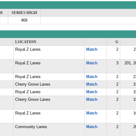
H
SERIES HIGH
4
469
LOCATION
G
Royal Z Lanes
Match
2
2
Royal Z Lanes
Match
3
201, 2
Royal Z Lanes
Match
2
2
Cherry Grove Lanes
Match
2
1
Royal Z Lanes
Match
2
1
Cherry Grove Lanes
Match
2
1
Royal Z Lanes
Match
2
1
Community Lanes
Match
2
2