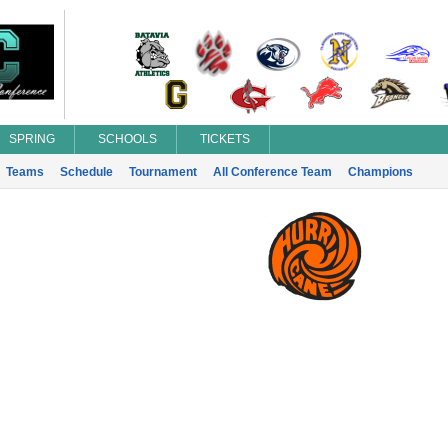
SPRING
SCHOOLS
TICKETS
Teams
Schedule
Tournament
All Conference Team
Champions