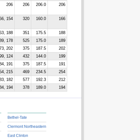
206
206
206.0
206
66, 154
320
160.0
166
63, 188
351
175.5
188
89, 178
525
175.0
189
73, 202
375
187.5
202
99, 124
432
144.0
199
84, 191
375
187.5
191
54, 215
469
234.5
254
83, 182
577
192.3
212
84, 194
378
189.0
194
Bethel-Tate
Clermont Northeastern
East Clinton