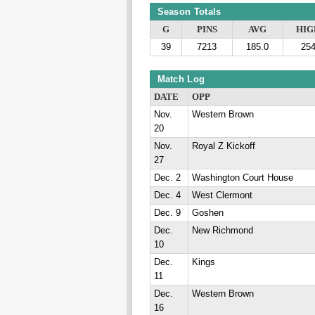
Season Totals
G
PINS
AVG
HIG
39
7213
185.0
25
Match Log
DATE
OPP
Nov.
Western Brown
20
Nov.
Royal Z Kickoff
27
Dec. 2
Washington Court House
Dec. 4
West Clermont
Dec. 9
Goshen
Dec.
New Richmond
10
Dec.
Kings
11
Dec.
Western Brown
16