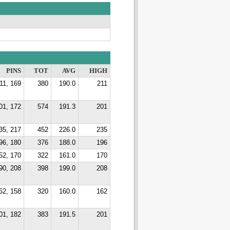
PINS
TOT
AVG
HIGH
11, 169
380
190.0
211
01, 172
574
191.3
201
35, 217
452
226.0
235
96, 180
376
188.0
196
52, 170
322
161.0
170
90, 208
398
199.0
208
62, 158
320
160.0
162
01, 182
383
191.5
201