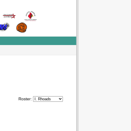
Roster: