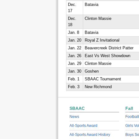
Dec.
Batavia
17
Dec.
Clinton Massie
18
Jan. 8
Batavia
Jan. 20
Royal Z Invitational
Jan. 22
Beavercreek District Patter
Jan. 26
East Vs West Showdown
Jan. 29
Clinton Massie
Jan. 30
Goshen
Feb. 1
SBAAC Tournament
Feb. 3
New Richmond
SBAAC
Fall
News
Football
All-Sports Award
Girls Vo
All-Sports Award History
Boys So