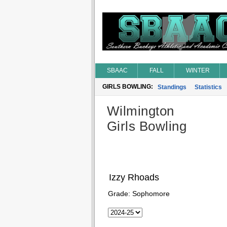
SBAAC
FALL
WINTER
GIRLS BOWLING:
Standings
Statistics
Wilmington
Girls Bowling
Izzy Rhoads
Grade:
Sophomore