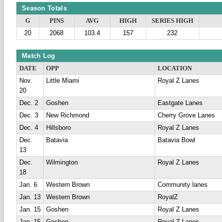
Season Totals
G
PINS
AVG
HIGH
SERIES HIGH
20
2068
103.4
157
232
Match Log
DATE
OPP
LOCATION
Nov.
Little Miami
Royal Z Lanes
20
Dec. 2
Goshen
Eastgate Lanes
Dec. 3
New Richmond
Cherry Grove Lanes
Dec. 4
Hillsboro
Royal Z Lanes
Dec.
Batavia
Batavia Bowl
13
Dec.
Wilmington
Royal Z Lanes
18
Jan. 6
Western Brown
Community lanes
Jan. 13
Western Brown
RoyalZ
Jan. 15
Goshen
Royal Z Lanes