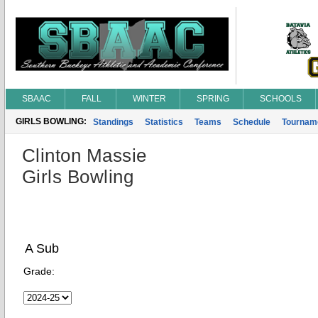
SBAAC
FALL
WINTER
SPRING
SCHOOLS
GIRLS BOWLING:
Standings
Statistics
Teams
Schedule
Tournam
Clinton Massie
Girls Bowling
A Sub
Grade: