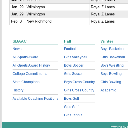
Jan. 15
Goshen
Royal Z Lanes
Jan. 29
Wilmington
Royal Z Lanes
Jan. 29
Wilmington
Royal Z Lanes
Feb. 3
New Richmond
Royal Z Lanes
SBAAC
Fall
Winter
News
Football
Boys Basketball
All-Sports Award
Girls Volleyball
Girls Basketball
All-Sports Award History
Boys Soccer
Boys Wrestling
College Commitments
Girls Soccer
Boys Bowling
State Champions
Boys Cross Country
Girls Bowling
History
Girls Cross Country
Academic
Available Coaching Positions
Boys Golf
Girls Golf
Girls Tennis
Powered by 