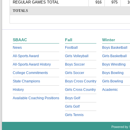
REGULAR GAMES TOTAL
916
975
1
TOTALS
SBAAC
Fall
Winter
News
Football
Boys Basketball
All-Sports Award
Girls Volleyball
Girls Basketball
All-Sports Award History
Boys Soccer
Boys Wrestling
College Commitments
Girls Soccer
Boys Bowling
State Champions
Boys Cross Country
Girls Bowling
History
Girls Cross Country
Academic
Available Coaching Positions
Boys Golf
Girls Golf
Girls Tennis
Powered by 