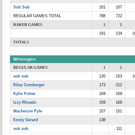
Sub Sub
101
107
REGULAR GAMES TOTAL
788
722
BAKER GAMES
1
2
191
134
1
TOTALS
Wilmington
REGULAR GAMES
1
2
sub sub
120
163
1
Kiley Comberger
173
212
Kylie Fisher
169
169
Izzy Rhoads
159
169
Mackenzie Pyle
157
151
Emily Gerard
138
sub sub
111