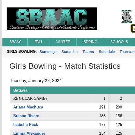
SBAAC
FALL
WINTER
SPRING
SCHOOLS
GIRLS BOWLING:
Standings
Statistics
Teams
Schedule
Tournam
Girls Bowling - Match Statistics
Tuesday, January 23, 2024
Batavia
REGULAR GAMES
1
2
Ariana Machuca
191
209
Breana Rivero
185
156
Isabelle Peck
177
125
Emma Alexander
134
125