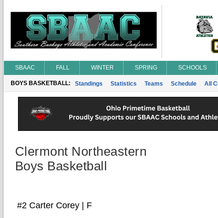
SBAAC
FALL
WINTER
SPRING
SCHOOLS
BOYS BASKETBALL:
Standings
Statistics
Teams
Schedule
All 
Clermont Northeastern
Boys Basketball
#2 Carter Corey | F