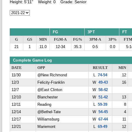
Height:
5’11”
Weight:
0
Grade:
Senior
FG
3PT
FT
G
GS
MIN
FGM-A
FG%
3PM-A
3P%
FTM
21
1
11.0
12-34
35.3
0-5
0.0
5-1
Complete Game Log
DATE
OPP
RESULT
MIN
11/30
@New Richmond
L
74-54
12
12/3
Felicity-Franklin
W
49-43
16
12/7
@East Clinton
W
58-42
12/10
Blanchester
W
51-42
13
12/11
Reading
L
59-39
8
12/14
@Bethel-Tate
W
54-45
4
12/17
Williamsburg
W
67-44
11
12/21
Mariemont
L
69-49
12