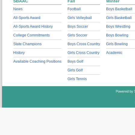
SBAAC
Fall
Winter
News
Football
Boys Basketball
All-Sports Award
Girls Volleyball
Girls Basketball
All-Sports Award History
Boys Soccer
Boys Wrestling
College Commitments
Girls Soccer
Boys Bowling
State Champions
Boys Cross Country
Girls Bowling
History
Girls Cross Country
Academic
Available Coaching Positions
Boys Golf
Girls Golf
Girls Tennis
Powered by 