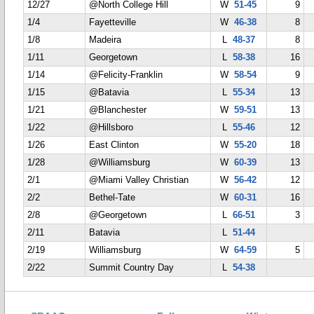
12/27
@North College Hill
W
51-45
9
1/4
Fayetteville
W
46-38
8
1/8
Madeira
L
48-37
8
1/11
Georgetown
L
58-38
16
1/14
@Felicity-Franklin
W
58-54
9
1/15
@Batavia
L
55-34
13
1/21
@Blanchester
W
59-51
13
1/22
@Hillsboro
L
55-46
12
1/26
East Clinton
W
55-20
18
1/28
@Williamsburg
W
60-39
13
2/1
@Miami Valley Christian
W
56-42
12
2/2
Bethel-Tate
W
60-31
16
2/8
@Georgetown
L
66-51
3
2/11
Batavia
L
51-44
2/19
Williamsburg
W
64-59
5
2/22
Summit Country Day
L
54-38