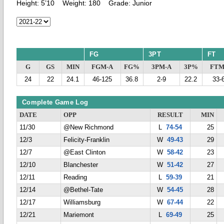
Height:
5’10
Weight:
180
Grade:
Junior
FG
3PT
FT
G
GS
MIN
FGM-A
FG%
3PM-A
3P%
FTM
24
22
24.1
46-125
36.8
2-9
22.2
33-
Complete Game Log
DATE
OPP
RESULT
MIN
11/30
@New Richmond
L
74-54
25
12/3
Felicity-Franklin
W
49-43
29
12/7
@East Clinton
W
58-42
23
12/10
Blanchester
W
51-42
27
12/11
Reading
L
59-39
21
12/14
@Bethel-Tate
W
54-45
28
12/17
Williamsburg
W
67-44
22
12/21
Mariemont
L
69-49
25