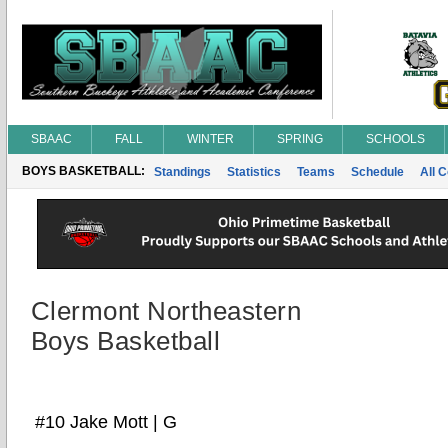
SBAAC
FALL
WINTER
SPRING
SCHOOLS
BOYS BASKETBALL:
Standings
Statistics
Teams
Schedule
All 
Clermont Northeastern
Boys Basketball
#10 Jake Mott | G