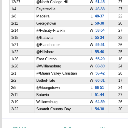
12/27
@North College Hill
W
51-45
27
1/4
Fayetteville
W
46-38
27
1/8
Madeira
L
48-37
22
1/11
Georgetown
L
58-38
20
1/14
@Felicity-Franklin
W
58-54
27
1/15
@Batavia
L
55-34
23
1/21
@Blanchester
W
59-51
26
1/22
@Hillsboro
L
55-46
25
1/26
East Clinton
W
55-20
16
1/28
@Williamsburg
W
60-39
24
2/1
@Miami Valley Christian
W
56-42
28
2/2
Bethel-Tate
W
60-31
17
2/8
@Georgetown
L
66-51
24
2/11
Batavia
L
51-44
27
2/19
Williamsburg
W
64-59
26
2/22
Summit Country Day
L
54-38
20