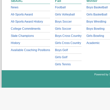
SBAAC
Fall
Winter
News
Football
Boys Basketball
All-Sports Award
Girls Volleyball
Girls Basketball
All-Sports Award History
Boys Soccer
Boys Wrestling
College Commitments
Girls Soccer
Boys Bowling
State Champions
Boys Cross Country
Girls Bowling
History
Girls Cross Country
Academic
Available Coaching Positions
Boys Golf
Girls Golf
Girls Tennis
Powered by 