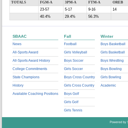
TOTALS
FGM-A
3PM-A
FTM-A
OREB
23-57
5-17
9-16
14
40.4%
29.4%
56.3%
SBAAC
Fall
Winter
News
Football
Boys Basketball
All-Sports Award
Girls Volleyball
Girls Basketball
All-Sports Award History
Boys Soccer
Boys Wrestling
College Commitments
Girls Soccer
Boys Bowling
State Champions
Boys Cross Country
Girls Bowling
History
Girls Cross Country
Academic
Available Coaching Positions
Boys Golf
Girls Golf
Girls Tennis
Powered by 