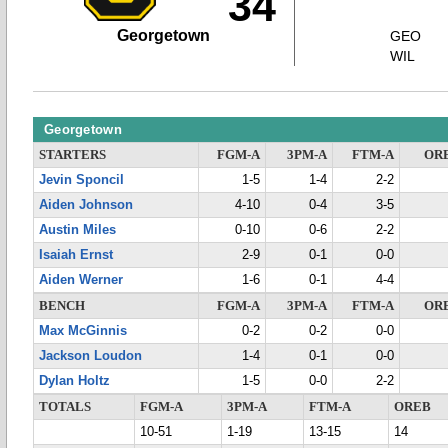
34
Georgetown
GEO
WIL
Georgetown
STARTERS
FGM-A
3PM-A
FTM-A
OR
Jevin Sponcil
1-5
1-4
2-2
Aiden Johnson
4-10
0-4
3-5
Austin Miles
0-10
0-6
2-2
Isaiah Ernst
2-9
0-1
0-0
Aiden Werner
1-6
0-1
4-4
BENCH
FGM-A
3PM-A
FTM-A
OR
Max McGinnis
0-2
0-2
0-0
Jackson Loudon
1-4
0-1
0-0
Dylan Holtz
1-5
0-0
2-2
TOTALS
FGM-A
3PM-A
FTM-A
OREB
10-51
1-19
13-15
14