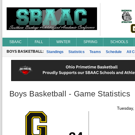
SBAAC
FALL
WINTER
SPRING
SCHOOLS
BOYS BASKETBALL:
Standings
Statistics
Teams
Schedule
All 
Boys Basketball - Game Statistics
Tuesday,