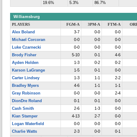
19.6%
5.3%
86.7%
Williamsburg
PLAYERS
FGM-A
3PM-A
FTM-A
OR
Alex Boland
3-7
0-0
0-0
Michael Corcoran
0-0
0-0
0-0
Luke Czarnecki
0-0
0-0
0-0
Brody Fisher
5-10
0-1
4-6
Ayden Holden
1-3
0-2
0-2
Karson LaGrange
1-5
0-1
0-0
Carter Lindsey
1-3
1-1
2-2
Bradley Myers
4-6
1-1
1-1
Gray Robinson
0-0
0-0
2-4
DionDre Roland
0-1
0-1
0-0
Cash Smith
2-6
1-3
0-0
Kian Stamper
4-13
2-7
0-0
Logan Waterfield
0-0
0-0
0-0
Charlie Watts
2-3
0-0
0-1