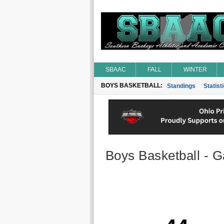
SBAAC
FALL
WINTER
BOYS BASKETBALL:
Standings
Statist
Boys Basketball - G