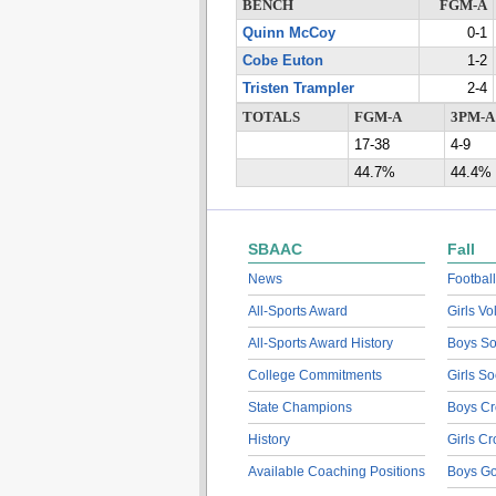
BENCH
FGM-A
Quinn McCoy
0-1
Cobe Euton
1-2
Tristen Trampler
2-4
TOTALS
FGM-A
3PM-A
17-38
4-9
44.7%
44.4%
SBAAC
Fall
News
Football
All-Sports Award
Girls Vo
All-Sports Award History
Boys So
College Commitments
Girls So
State Champions
Boys Cr
History
Girls C
Available Coaching Positions
Boys Go