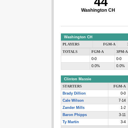
44
Washington CH
Washington CH
PLAYERS
FGM-A
TOTALS
FGM-A
3PM-A
0-0
0-0
0.0%
0.0%
Clinton Massie
STARTERS
FGM-A
Brady Dillion
0-0
Cale Wilson
7-14
Zander Mills
1-2
Baron Phipps
3-11
Ty Martin
3-4