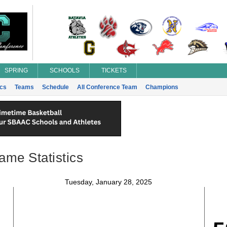
SPRING
SCHOOLS
TICKETS
ics
Teams
Schedule
All Conference Team
Champions
ame Statistics
Tuesday, January 28, 2025