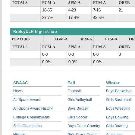
TOTALS
FGM-A
3PM-A
FTM-A
OREB
18-65
4-23
7-16
21
27.7%
17.4%
43.8%
RipleyULH high schoo
PLAYERS
FGM-A
3PM-A
FTM-A
OR
TOTALS
FGM-A
3PM-A
FTM-A
OREB
0-0
0-0
0-0
0
0.0%
0.0%
0.0%
SBAAC
Fall
Winter
News
Football
Boys Basketball
All-Sports Award
Girls Volleyball
Girls Basketball
All-Sports Award History
Boys Soccer
Boys Wrestling
College Commitments
Girls Soccer
Boys Bowling
State Champions
Boys Cross Country
Girls Bowling
History
Girls Cross Country
Academic