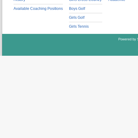
Available Coaching Positions
Boys Golf
Girls Golf
Girls Tennis
Powered by 