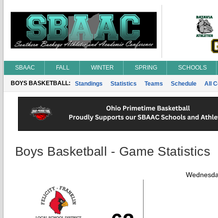
SBAAC
FALL
WINTER
SPRING
SCHOOLS
BOYS BASKETBALL:
Standings
Statistics
Teams
Schedule
All 
Boys Basketball - Game Statistics
Wednesday