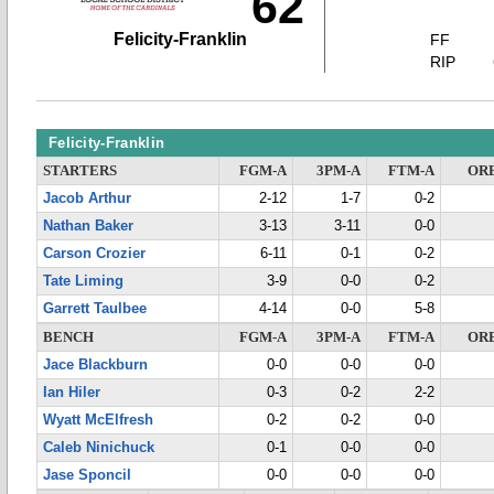
62
Felicity-Franklin
FF
RIP
Felicity-Franklin
STARTERS
FGM-A
3PM-A
FTM-A
OR
Jacob Arthur
2-12
1-7
0-2
Nathan Baker
3-13
3-11
0-0
Carson Crozier
6-11
0-1
0-2
Tate Liming
3-9
0-0
0-2
Garrett Taulbee
4-14
0-0
5-8
BENCH
FGM-A
3PM-A
FTM-A
OR
Jace Blackburn
0-0
0-0
0-0
Ian Hiler
0-3
0-2
2-2
Wyatt McElfresh
0-2
0-2
0-0
Caleb Ninichuck
0-1
0-0
0-0
Jase Sponcil
0-0
0-0
0-0