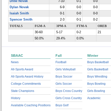
Drew Novak
7-10
0-1
0-0
Dylan Novak
6-9
0-0
0-0
Isaiah Smith
0-1
0-0
0-0
Spencer Smith
2-3
0-1
0-2
TOTALS
FGM-A
3PM-A
FTM-A
OREB
30-60
5-17
0-2
21
50.0%
29.4%
0.0%
SBAAC
Fall
Winter
News
Football
Boys Basketball
All-Sports Award
Girls Volleyball
Girls Basketball
All-Sports Award History
Boys Soccer
Boys Wrestling
College Commitments
Girls Soccer
Boys Bowling
State Champions
Boys Cross Country
Girls Bowling
History
Girls Cross Country
Academic
Available Coaching Positions
Boys Golf