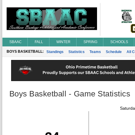
SBAAC
FALL
WINTER
SPRING
SCHOOLS
BOYS BASKETBALL:
Standings
Statistics
Teams
Schedule
All 
Boys Basketball - Game Statistics
Saturda