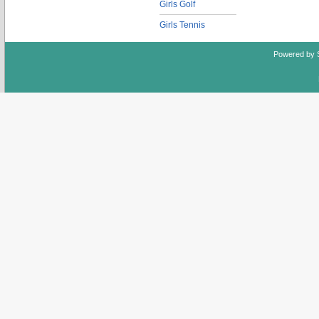
Girls Golf
Girls Tennis
Powered by 