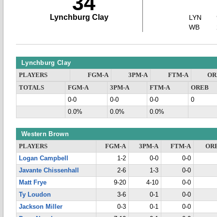
34
Lynchburg Clay
LYN
WB
Lynchburg Clay
PLAYERS
FGM-A
3PM-A
FTM-A
OR
TOTALS
FGM-A
3PM-A
FTM-A
OREB
0-0
0-0
0-0
0
0.0%
0.0%
0.0%
Western Brown
PLAYERS
FGM-A
3PM-A
FTM-A
OR
Logan Campbell
1-2
0-0
0-0
Javante Chissenhall
2-6
1-3
0-0
Matt Frye
9-20
4-10
0-0
Ty Loudon
3-6
0-1
0-0
Jackson Miller
0-3
0-1
0-0