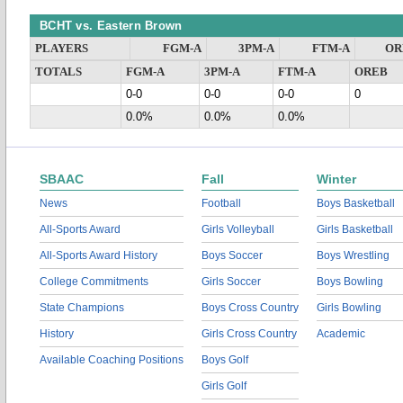
BCHT vs. Eastern Brown
PLAYERS
FGM-A
3PM-A
FTM-A
OR
TOTALS
FGM-A
3PM-A
FTM-A
OREB
0-0
0-0
0-0
0
0.0%
0.0%
0.0%
SBAAC
Fall
Winter
News
Football
Boys Basketball
All-Sports Award
Girls Volleyball
Girls Basketball
All-Sports Award History
Boys Soccer
Boys Wrestling
College Commitments
Girls Soccer
Boys Bowling
State Champions
Boys Cross Country
Girls Bowling
History
Girls Cross Country
Academic
Available Coaching Positions
Boys Golf
Girls Golf