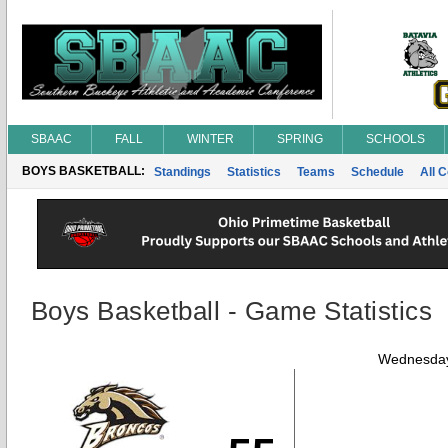
SBAAC
FALL
WINTER
SPRING
SCHOOLS
BOYS BASKETBALL:
Standings
Statistics
Teams
Schedule
All 
Boys Basketball - Game Statistics
Wednesday