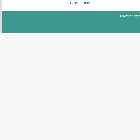
Girls Tennis
Powered by 