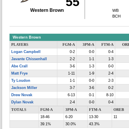
55
Western Brown
WB
BCH
Western Brown
PLAYERS
FGM-A
3PM-A
FTM-A
OR
Logan Campbell
0-2
0-0
0-4
Javante Chissenhall
2-2
1-1
1-3
Abe Crall
3-6
1-3
0-0
Matt Frye
1-11
1-9
2-4
Ty Loudon
1-1
0-0
2-3
Jackson Miller
3-7
3-6
0-2
Drew Novak
6-13
0-1
8-10
Dylan Novak
2-4
0-0
0-4
TOTALS
FGM-A
3PM-A
FTM-A
OREB
18-46
6-20
13-30
11
39.1%
30.0%
43.3%