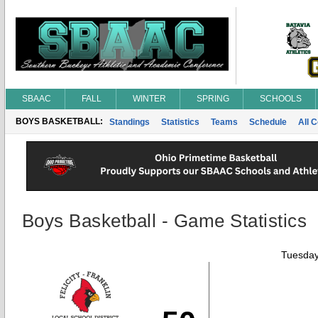
SBAAC
FALL
WINTER
SPRING
SCHOOLS
BOYS BASKETBALL:
Standings
Statistics
Teams
Schedule
All 
Boys Basketball - Game Statistics
Tuesday