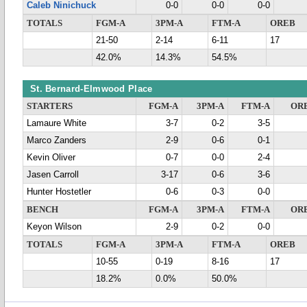
Caleb Ninichuck
0-0
0-0
0-0
TOTALS
FGM-A
3PM-A
FTM-A
OREB
21-50
2-14
6-11
17
42.0%
14.3%
54.5%
St. Bernard-Elmwood Place
STARTERS
FGM-A
3PM-A
FTM-A
OR
Lamaure White
3-7
0-2
3-5
Marco Zanders
2-9
0-6
0-1
Kevin Oliver
0-7
0-0
2-4
Jasen Carroll
3-17
0-6
3-6
Hunter Hostetler
0-6
0-3
0-0
BENCH
FGM-A
3PM-A
FTM-A
OR
Keyon Wilson
2-9
0-2
0-0
TOTALS
FGM-A
3PM-A
FTM-A
OREB
10-55
0-19
8-16
17
18.2%
0.0%
50.0%