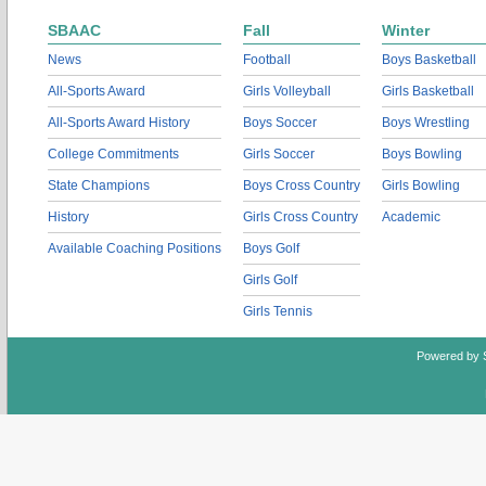
SBAAC
Fall
Winter
News
Football
Boys Basketball
All-Sports Award
Girls Volleyball
Girls Basketball
All-Sports Award History
Boys Soccer
Boys Wrestling
College Commitments
Girls Soccer
Boys Bowling
State Champions
Boys Cross Country
Girls Bowling
History
Girls Cross Country
Academic
Available Coaching Positions
Boys Golf
Girls Golf
Girls Tennis
Powered by 