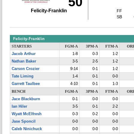
50
Felicity-Franklin
FF
SB
Felicity-Franklin
STARTERS
FGM-A
3PM-A
FTM-A
OR
Jacob Arthur
1-8
0-3
1-2
Nathan Baker
3-5
2-5
1-2
Carson Crozier
9-14
0-1
1-2
Tate Liming
1-4
0-1
0-0
Garrett Taulbee
4-10
0-1
1-3
BENCH
FGM-A
3PM-A
FTM-A
OR
Jace Blackburn
0-1
0-0
0-0
Ian Hiler
3-5
0-1
2-2
Wyatt McElfresh
0-3
0-2
0-0
Jase Sponcil
0-0
0-0
0-0
Caleb Ninichuck
0-0
0-0
0-0