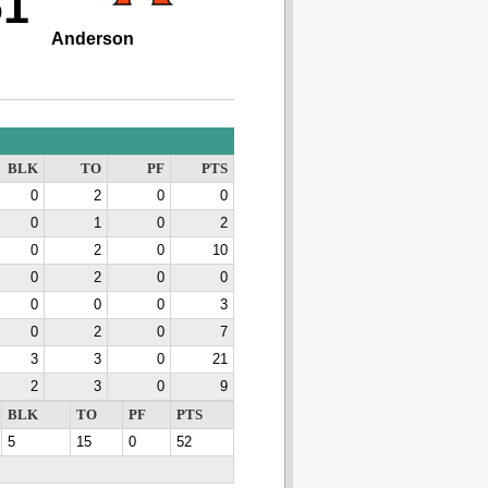
61
Anderson
BLK
TO
PF
PTS
0
2
0
0
0
1
0
2
0
2
0
10
0
2
0
0
0
0
0
3
0
2
0
7
3
3
0
21
2
3
0
9
BLK
TO
PF
PTS
5
15
0
52