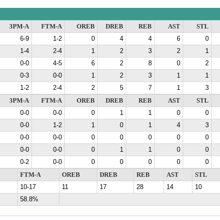
3PM-A
FTM-A
OREB
DREB
REB
AST
STL
6-9
1-2
0
4
4
6
0
1-4
2-4
1
2
3
2
1
0-0
4-5
6
2
8
0
2
0-3
0-0
1
2
3
1
1
1-2
2-4
2
5
7
1
3
3PM-A
FTM-A
OREB
DREB
REB
AST
STL
0-0
0-0
0
1
1
0
0
0-0
1-2
1
0
1
4
3
0-0
0-0
0
0
0
0
0
0-0
0-0
0
1
1
0
0
0-2
0-0
0
0
0
0
0
FTM-A
OREB
DREB
REB
AST
STL
10-17
11
17
28
14
10
58.8%