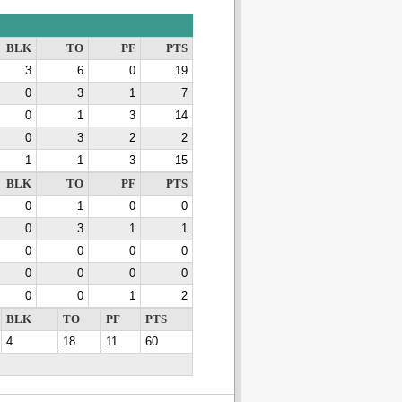
BLK
TO
PF
PTS
3
6
0
19
0
3
1
7
0
1
3
14
0
3
2
2
1
1
3
15
BLK
TO
PF
PTS
0
1
0
0
0
3
1
1
0
0
0
0
0
0
0
0
0
0
1
2
BLK
TO
PF
PTS
4
18
11
60