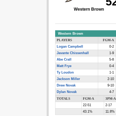
5
Western Brown
Western Brown
PLAYERS
FGM-A
Logan Campbell
0-2
Javante Chissenhall
1-9
Abe Crall
5-8
Matt Frye
0-4
Ty Loudon
1-1
Jackson Miller
2-10
Drew Novak
9-10
Dylan Novak
4-7
TOTALS
FGM-A
3PM-A
22-51
2-17
43.1%
11.8%