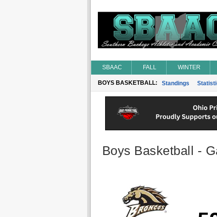
SBAAC
FALL
WINTER
BOYS BASKETBALL:
Standings
Statist
Boys Basketball - G