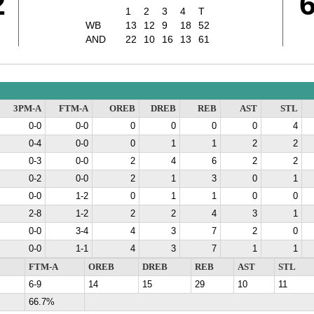
2
1
2
3
4
T
WB
13
12
9
18
52
AND
22
10
16
13
61
3PM-A
FTM-A
OREB
DREB
REB
AST
STL
0-0
0-0
0
0
0
0
4
0-4
0-0
0
1
1
2
2
0-3
0-0
2
4
6
2
2
0-2
0-0
2
1
3
0
1
0-0
1-2
0
1
1
0
0
2-8
1-2
2
2
4
3
1
0-0
3-4
4
3
7
2
0
0-0
1-1
4
3
7
1
1
FTM-A
OREB
DREB
REB
AST
STL
6-9
14
15
29
10
11
66.7%