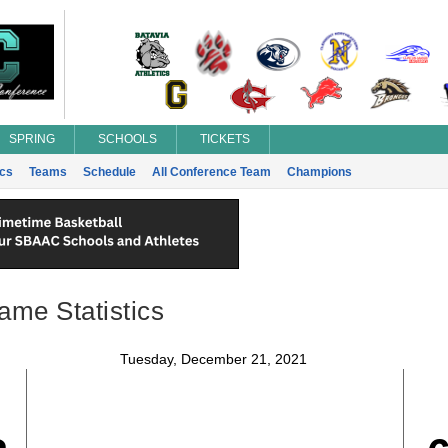
SPRING
SCHOOLS
TICKETS
ics
Teams
Schedule
All Conference Team
Champions
ame Statistics
Tuesday, December 21, 2021