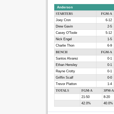
Anderson
STARTERS
FGM-A
Joey Cron
6-12
Drew Gavin
2-5
Casey O'Toole
5-12
Nick Engel
1-5
Charlie Thon
6-9
BENCH
FGM-A
Santos Alvarez
0-1
Ethan Hensley
0-1
Rayne Crotty
0-1
Griffin Scalf
0-0
Trevor Platton
1-4
TOTALS
FGM-A
3PM-A
21-50
8-20
42.0%
40.0%