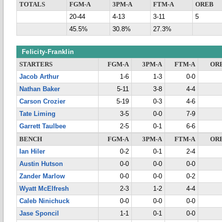
TOTALS
FGM-A
3PM-A
FTM-A
OREB
20-44
4-13
3-11
5
45.5%
30.8%
27.3%
Felicity-Franklin
STARTERS
FGM-A
3PM-A
FTM-A
OR
Jacob Arthur
1-6
1-3
0-0
Nathan Baker
5-11
3-8
4-4
Carson Crozier
5-19
0-3
4-6
Tate Liming
3-5
0-0
7-9
Garrett Taulbee
2-5
0-1
6-6
BENCH
FGM-A
3PM-A
FTM-A
OR
Ian Hiler
0-2
0-1
2-4
Austin Hutson
0-0
0-0
0-0
Zander Marlow
0-0
0-0
0-2
Wyatt McElfresh
2-3
1-2
4-4
Caleb Ninichuck
0-0
0-0
0-0
Jase Sponcil
1-1
0-1
0-0