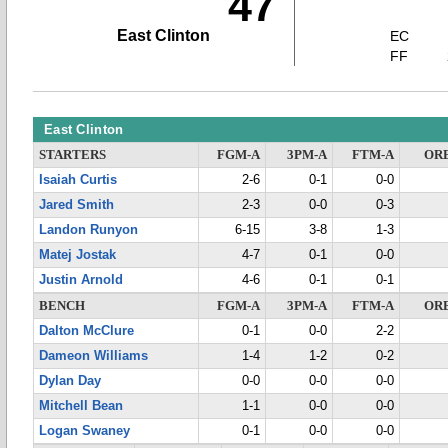
47
East Clinton
EC
FF
East Clinton
STARTERS
FGM-A
3PM-A
FTM-A
OR
Isaiah Curtis
2-6
0-1
0-0
Jared Smith
2-3
0-0
0-3
Landon Runyon
6-15
3-8
1-3
Matej Jostak
4-7
0-1
0-0
Justin Arnold
4-6
0-1
0-1
BENCH
FGM-A
3PM-A
FTM-A
OR
Dalton McClure
0-1
0-0
2-2
Dameon Williams
1-4
1-2
0-2
Dylan Day
0-0
0-0
0-0
Mitchell Bean
1-1
0-0
0-0
Logan Swaney
0-1
0-0
0-0