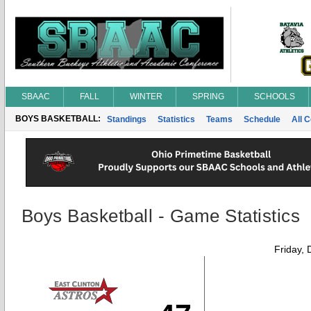
SBAAC
FALL
WINTER
SPRING
SCHOOLS
BOYS BASKETBALL:
Standings
Statistics
Teams
Schedule
All 
Boys Basketball - Game Statistics
Friday,