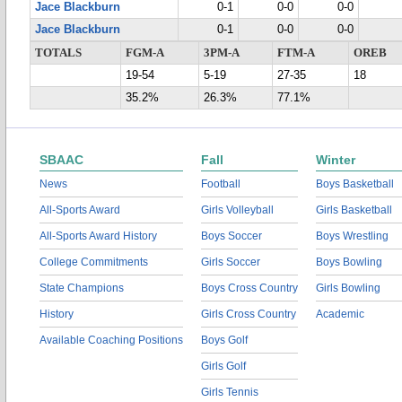
Jace Blackburn
0-1
0-0
0-0
Jace Blackburn
0-1
0-0
0-0
TOTALS
FGM-A
3PM-A
FTM-A
OREB
19-54
5-19
27-35
18
35.2%
26.3%
77.1%
SBAAC
Fall
Winter
News
Football
Boys Basketball
All-Sports Award
Girls Volleyball
Girls Basketball
All-Sports Award History
Boys Soccer
Boys Wrestling
College Commitments
Girls Soccer
Boys Bowling
State Champions
Boys Cross Country
Girls Bowling
History
Girls Cross Country
Academic
Available Coaching Positions
Boys Golf
Girls Golf
Girls Tennis